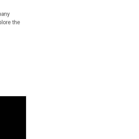
 many
plore the