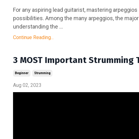
For any aspiring lead guitarist, mastering arpeggios
possibilities. Among the many arpeggios, the major
understanding the ...
Continue Reading...
3 MOST Important Strumming 
Beginner
Strumming
Aug 02, 2023