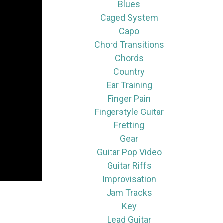
Blues
Caged System
Capo
Chord Transitions
Chords
Country
Ear Training
Finger Pain
Fingerstyle Guitar
Fretting
Gear
Guitar Pop Video
Guitar Riffs
Improvisation
Jam Tracks
Key
Lead Guitar