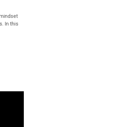
 mindset
. In this