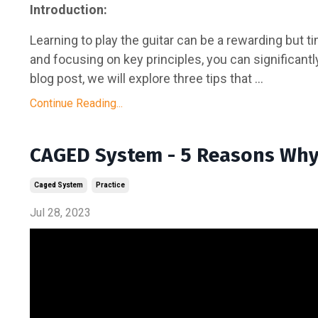
Introduction:
Learning to play the guitar can be a rewarding but
and focusing on key principles, you can significantly
blog post, we will explore three tips that ...
Continue Reading...
CAGED System - 5 Reasons Why 
Caged System
Practice
Jul 28, 2023