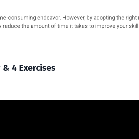
 time-consuming endeavor. However, by adopting the right
 reduce the amount of time it takes to improve your skills
& 4 Exercises