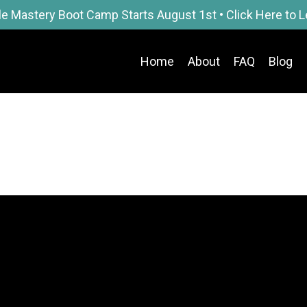
le Mastery Boot Camp Starts August 1st • Click Here to 
Home
About
FAQ
Blog