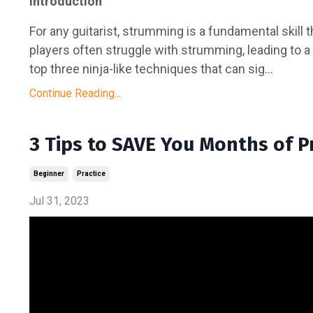
Introduction
For any guitarist, strumming is a fundamental skill
players often struggle with strumming, leading to a l
top three ninja-like techniques that can sig...
Continue Reading...
3 Tips to SAVE You Months of Pr
Beginner
Practice
Jul 31, 2023