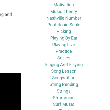
Motivation
l
Music Theory
ing and
Nashville Number
Pentatonic Scale
Picking
Playing By Ear
Playing Live
Practice
Scales
Singing And Playing
Song Lesson
Songwriting
String Bending
Strings
Strumming
Surf Music