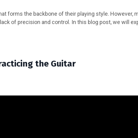
 that forms the backbone of their playing style. However,
ack of precision and control. In this blog post, we will ex
acticing the Guitar