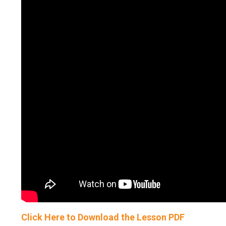
Click Here to Download the Lesson PDF