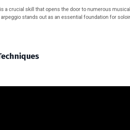
 is a crucial skill that opens the door to numerous musica
 arpeggio stands out as an essential foundation for solo
Techniques