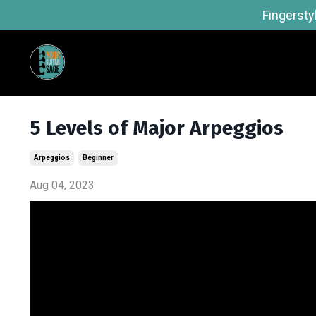
Fingersty
5 Levels of Major Arpeggios
Arpeggios
Beginner
Aug 04, 2023