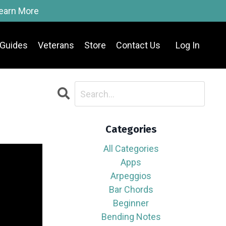
Learn More
Guides
Veterans
Store
Contact Us
Log In
Categories
All Categories
Apps
Arpeggios
Bar Chords
Beginner
Bending Notes