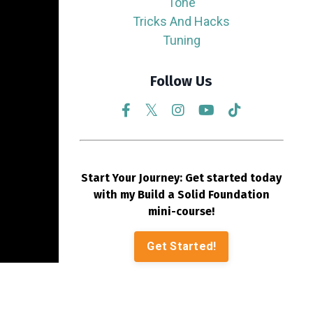
Tone
Tricks And Hacks
Tuning
Follow Us
Start Your Journey: Get started today
with my Build a Solid Foundation
mini-course!
Get Started!