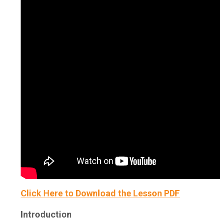
Click Here to Download the Lesson PDF
Introduction