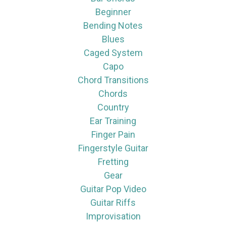
Beginner
Bending Notes
Blues
Caged System
Capo
Chord Transitions
Chords
Country
Ear Training
Finger Pain
Fingerstyle Guitar
Fretting
Gear
Guitar Pop Video
Guitar Riffs
Improvisation