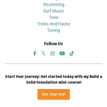
Strumming
Surf Music
Tone
Tricks And Hacks
Tuning
Follow Us
Start Your Journey: Get started today with my Build a
Solid Foundation mini-course!
Get Started!