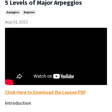
5 Levels of Major Arpeggios
Arpeggios
Beginner
Aug 04, 2023
Click Here to Download the Lesson PDF
Introduction