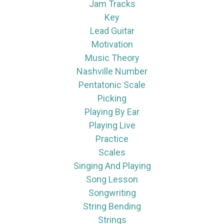
Jam Tracks
Key
Lead Guitar
Motivation
Music Theory
Nashville Number
Pentatonic Scale
Picking
Playing By Ear
Playing Live
Practice
Scales
Singing And Playing
Song Lesson
Songwriting
String Bending
Strings