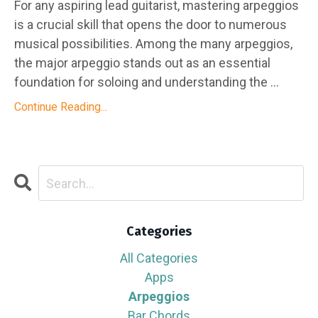
For any aspiring lead guitarist, mastering arpeggios
is a crucial skill that opens the door to numerous
musical possibilities. Among the many arpeggios,
the major arpeggio stands out as an essential
foundation for soloing and understanding the ...
Continue Reading...
Categories
All Categories
Apps
Arpeggios
Bar Chords