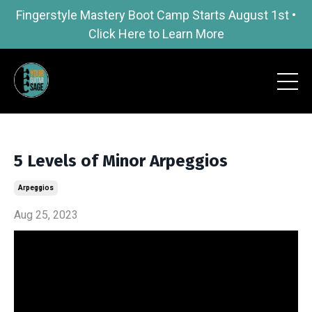
Fingerstyle Mastery Boot Camp Starts August 1st •
Click Here to Learn More
5 Levels of Minor Arpeggios
Arpeggios
Aug 25, 2023