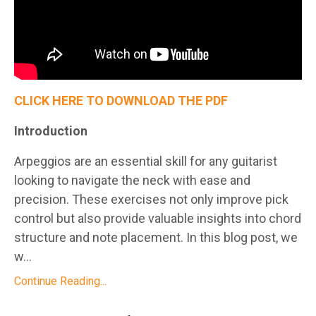
CLICK HERE TO DOWNLOAD THE PDF
Introduction
Arpeggios are an essential skill for any guitarist
looking to navigate the neck with ease and
precision. These exercises not only improve pick
control but also provide valuable insights into chord
structure and note placement. In this blog post, we
w...
Continue Reading...