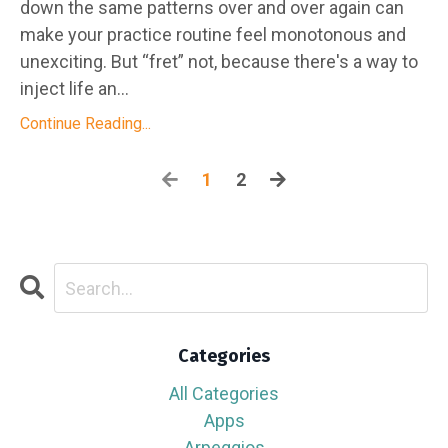
down the same patterns over and over again can
make your practice routine feel monotonous and
unexciting. But “fret” not, because there's a way to
inject life an...
Continue Reading...
1
2
Categories
All Categories
Apps
Arpeggios