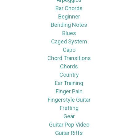
Bar Chords
Beginner
Bending Notes
Blues
Caged System
Capo
Chord Transitions
Chords
Country
Ear Training
Finger Pain
Fingerstyle Guitar
Fretting
Gear
Guitar Pop Video
Guitar Riffs