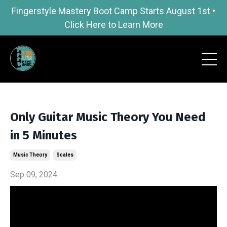
Fingerstyle Mastery Boot Camp Starts August 1st •
Click Here to Learn More
Only Guitar Music Theory You Need
in 5 Minutes
Music Theory
Scales
Sep 09, 2024