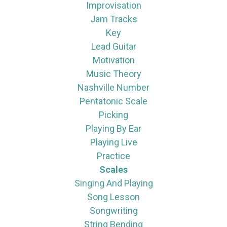
Improvisation
Jam Tracks
Key
Lead Guitar
Motivation
Music Theory
Nashville Number
Pentatonic Scale
Picking
Playing By Ear
Playing Live
Practice
Scales
Singing And Playing
Song Lesson
Songwriting
String Bending