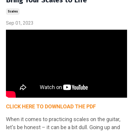
Scales
Sep 01, 2023
CLICK HERE TO DOWNLOAD THE PDF
When it comes to practicing scales on the guitar,
let's be honest – it can be a bit dull. Going up and