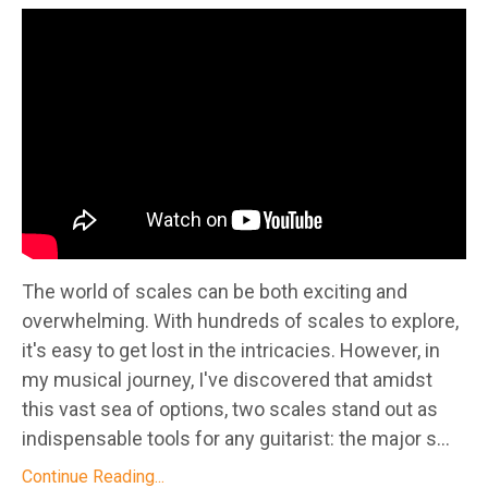
The world of scales can be both exciting and
overwhelming. With hundreds of scales to explore,
it's easy to get lost in the intricacies. However, in
my musical journey, I've discovered that amidst
this vast sea of options, two scales stand out as
indispensable tools for any guitarist: the major s...
Continue Reading...