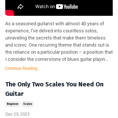
As a seasoned guitarist with almost 40 years of
experience, I've delved into countless solos,
unraveling the secrets that make them timeless
and iconic. One recurring theme that stands out is
the reliance on a particular position – a position that
I consider the cornerstone of blues guitar playin...
Continue Reading...
The Only Two Scales You Need On
Guitar
Beginner
Scales
Dec 29, 2023