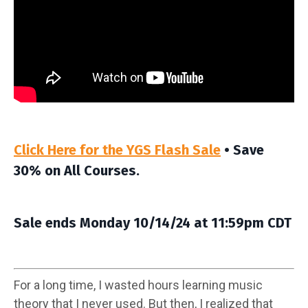
Click Here for the YGS Flash Sale
• Save
30% on All Courses.
Sale ends Monday 10/14/24 at 11:59pm CDT
For a long time, I wasted hours learning music
theory that I never used. But then, I realized that