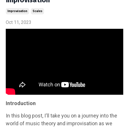
Improvisation
Scales
Oct 11, 2023
Introduction
In this blog post, I'll take you on a journey into the
world of music theory and improvisation as we