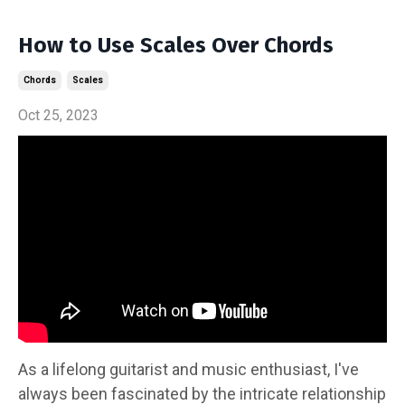
How to Use Scales Over Chords
Chords
Scales
Oct 25, 2023
As a lifelong guitarist and music enthusiast, I've
always been fascinated by the intricate relationship