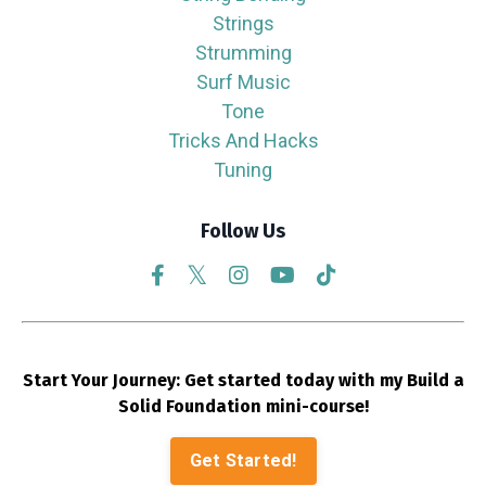
Strings
Strumming
Surf Music
Tone
Tricks And Hacks
Tuning
Follow Us
Start Your Journey: Get started today with my Build a
Solid Foundation mini-course!
Get Started!