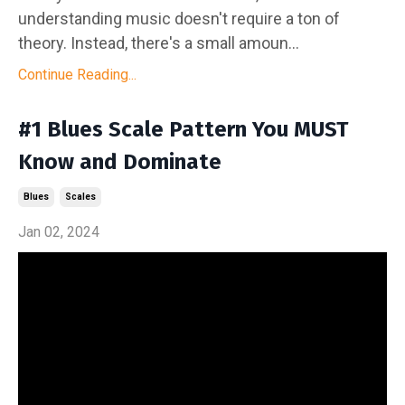
understanding music doesn't require a ton of
theory. Instead, there's a small amoun...
Continue Reading...
#1 Blues Scale Pattern You MUST
Know and Dominate
Blues
Scales
Jan 02, 2024