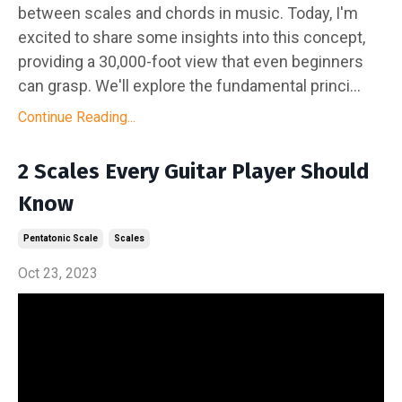
between scales and chords in music. Today, I'm
excited to share some insights into this concept,
providing a 30,000-foot view that even beginners
can grasp. We'll explore the fundamental princi...
Continue Reading...
2 Scales Every Guitar Player Should
Know
Pentatonic Scale
Scales
Oct 23, 2023