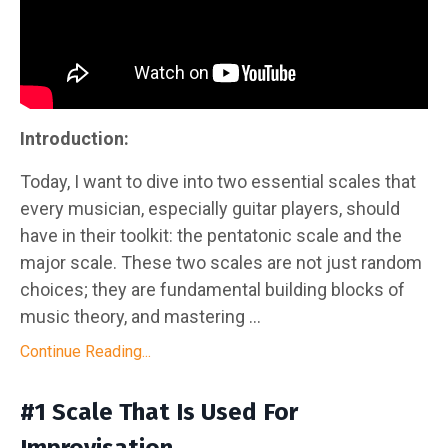
Introduction:
Today, I want to dive into two essential scales that
every musician, especially guitar players, should
have in their toolkit: the pentatonic scale and the
major scale. These two scales are not just random
choices; they are fundamental building blocks of
music theory, and mastering ...
Continue Reading...
#1 Scale That Is Used For
Improvisation