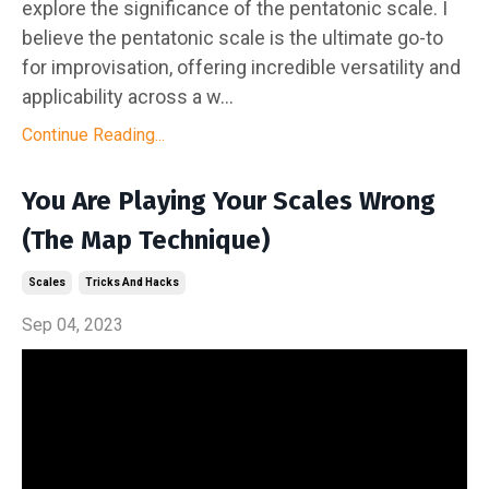
explore the significance of the pentatonic scale. I
believe the pentatonic scale is the ultimate go-to
for improvisation, offering incredible versatility and
applicability across a w...
Continue Reading...
You Are Playing Your Scales Wrong
(The Map Technique)
Scales
Tricks And Hacks
Sep 04, 2023