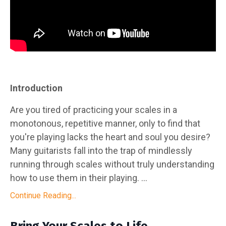
Introduction
Are you tired of practicing your scales in a
monotonous, repetitive manner, only to find that
you're playing lacks the heart and soul you desire?
Many guitarists fall into the trap of mindlessly
running through scales without truly understanding
how to use them in their playing. ...
Continue Reading...
Bring Your Scales to Life