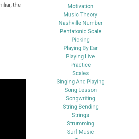
liar, the
Motivation
Music Theory
Nashville Number
Pentatonic Scale
Picking
Playing By Ear
Playing Live
Practice
Scales
Singing And Playing
Song Lesson
Songwriting
String Bending
Strings
Strumming
Surf Music