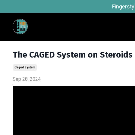
Fingersty
The CAGED System on Steroids
Caged System
Sep 28, 2024