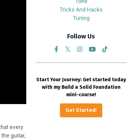
Tone
Tricks And Hacks
Tuning
Follow Us
Start Your Journey: Get started today
with my Build a Solid Foundation
mini-course!
Get Started!
that every
the guitar,