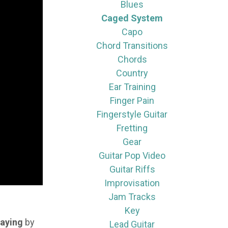
Blues
Caged System
Capo
Chord Transitions
Chords
Country
Ear Training
Finger Pain
Fingerstyle Guitar
Fretting
Gear
Guitar Pop Video
Guitar Riffs
Improvisation
Jam Tracks
Key
laying
by
Lead Guitar