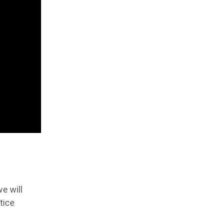
e will
tice