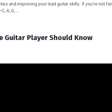
es and improving your lead guitar skills. If you’re not fami
 A, G, ...
te Guitar Player Should Know