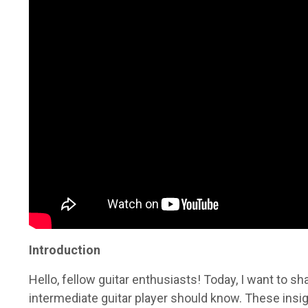
Introduction
Hello, fellow guitar enthusiasts! Today, I want to sh
intermediate guitar player should know. These insi