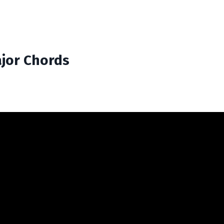
ajor Chords