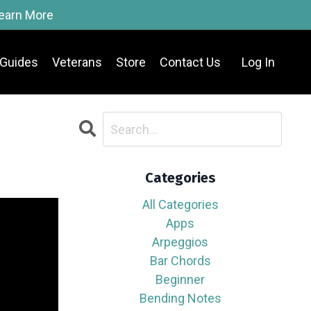
Learn More
Guides
Veterans
Store
Contact Us
Log In
Categories
All Categories
Apps
Arpeggios
Bar Chords
Beginner
Bending Notes