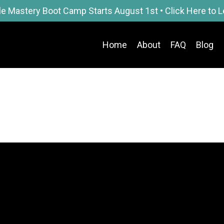
le Mastery Boot Camp Starts August 1st • Click Here to 
Home
About
FAQ
Blog