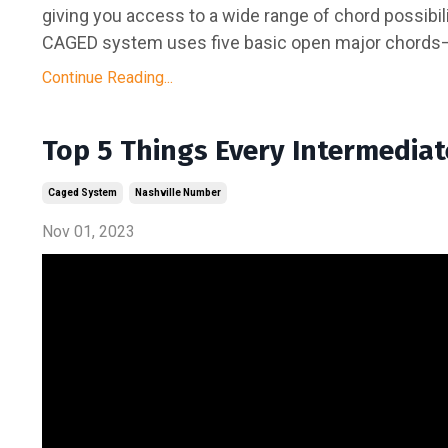
giving you access to a wide range of chord possibiliti
CAGED system uses five basic open major chords—C,
Continue Reading...
Top 5 Things Every Intermedia
Caged System
Nashville Number
Nov 01, 2023