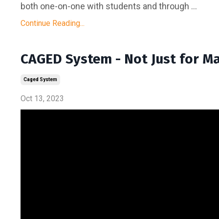
both one-on-one with students and through ...
Continue Reading...
CAGED System - Not Just for M
Caged System
Oct 13, 2023