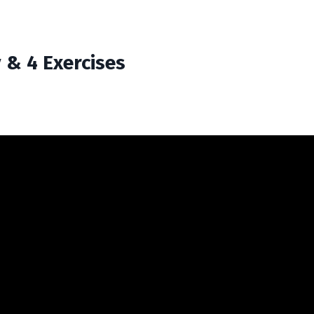
& 4 Exercises