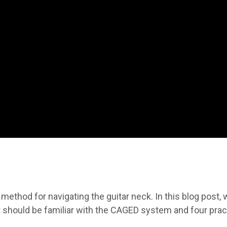
thod for navigating the guitar neck. In this blog post, w
t should be familiar with the CAGED system and four prac