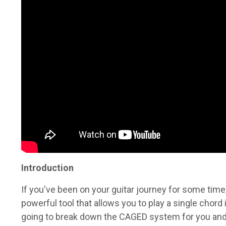
Introduction
If you've been on your guitar journey for some tim
powerful tool that allows you to play a single chord i
going to break down the CAGED system for you and.