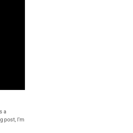
s a
g post, I'm