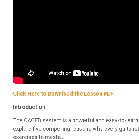
Click Here to Download the Lesson PDF
Introduction
The CAGED system is a powerful and easy-to-learn me
explore five compelling reasons why every guitaris
exercises to maste...