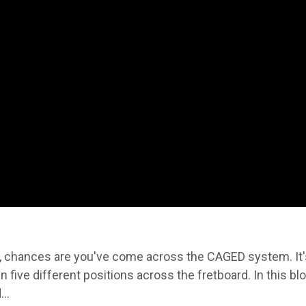
e, chances are you've come across the CAGED system. It'
n five different positions across the fretboard. In this blo
..