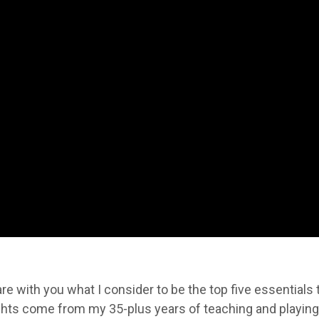
are with you what I consider to be the top five essentials 
ghts come from my 35-plus years of teaching and playing 