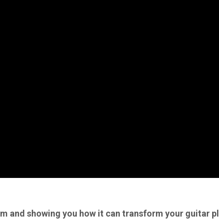
 and showing you how it can transform your guitar p