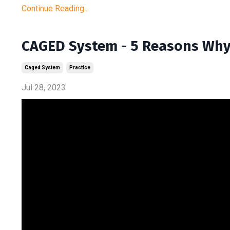
Continue Reading...
CAGED System - 5 Reasons Why 
Caged System
Practice
Jul 28, 2023