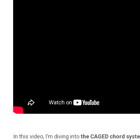
In this video, I’m diving into
the CAGED chord system