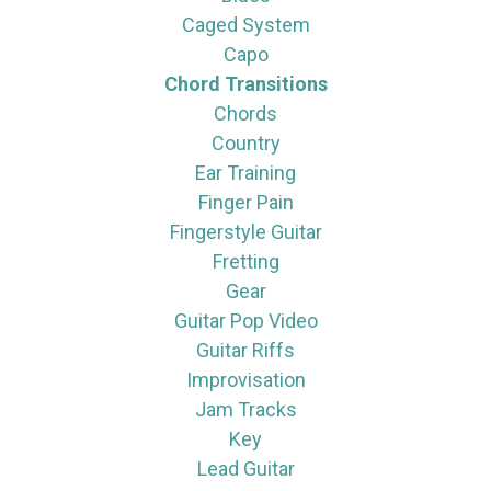
Caged System
Capo
Chord Transitions
Chords
Country
Ear Training
Finger Pain
Fingerstyle Guitar
Fretting
Gear
Guitar Pop Video
Guitar Riffs
Improvisation
Jam Tracks
Key
Lead Guitar