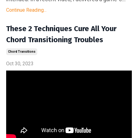
Continue Reading...
These 2 Techniques Cure All Your
Chord Transitioning Troubles
Chord Transitions
Oct 30, 2023