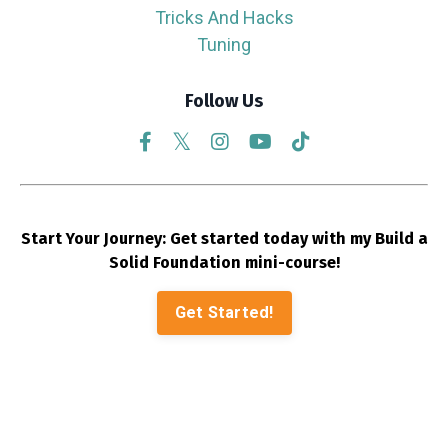
Tricks And Hacks
Tuning
Follow Us
Start Your Journey: Get started today with my Build a
Solid Foundation mini-course!
Get Started!