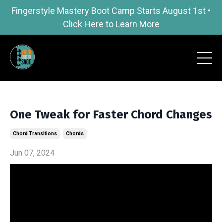
Fingerstyle Mastery Boot Camp Starts August 1st •
Click Here to Learn More
One Tweak for Faster Chord Changes
Chord Transitions
Chords
Jun 07, 2024