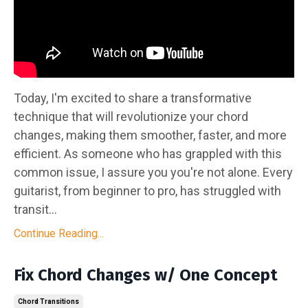
Today, I'm excited to share a transformative
technique that will revolutionize your chord
changes, making them smoother, faster, and more
efficient. As someone who has grappled with this
common issue, I assure you you're not alone. Every
guitarist, from beginner to pro, has struggled with
transit...
Continue Reading...
Fix Chord Changes w/ One Concept
Chord Transitions