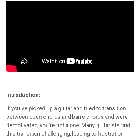
Introduction:
If you've picked up a guitar and tried to transition
between open chords and barre chords and were
demotivated, you're not alone. Many guitarists find
this transition challenging, leading to frustration