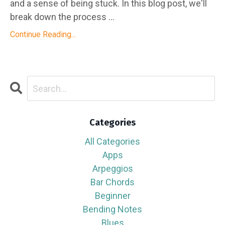
and a sense of being stuck. In this blog post, we'll
break down the process ...
Continue Reading...
Categories
All Categories
Apps
Arpeggios
Bar Chords
Beginner
Bending Notes
Blues