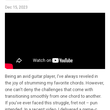
Dec 15, 2023
Being an avid guitar player, I've always reveled in
the joy of strumming my favorite chords. However,
one can't deny the challenges that come with
transitioning smoothly from one chord to another.
If you've ever faced this struggle, fret not – pun
intended. In a recent video, I delivered a game-c...