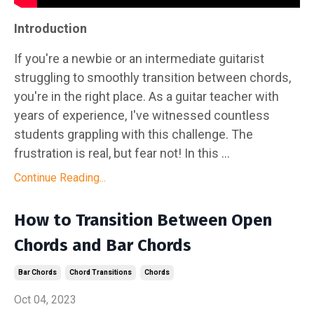
Introduction
If you're a newbie or an intermediate guitarist
struggling to smoothly transition between chords,
you're in the right place. As a guitar teacher with
years of experience, I've witnessed countless
students grappling with this challenge. The
frustration is real, but fear not! In this ...
Continue Reading...
How to Transition Between Open
Chords and Bar Chords
Bar Chords
Chord Transitions
Chords
Oct 04, 2023