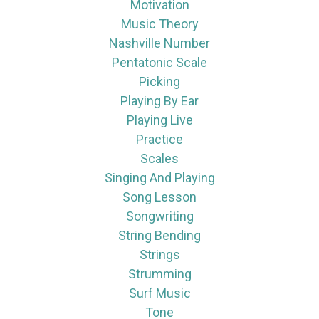
Motivation
Music Theory
Nashville Number
Pentatonic Scale
Picking
Playing By Ear
Playing Live
Practice
Scales
Singing And Playing
Song Lesson
Songwriting
String Bending
Strings
Strumming
Surf Music
Tone