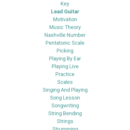
Key
Lead Guitar
Motivation
Music Theory
Nashville Number
Pentatonic Scale
Picking
Playing By Ear
Playing Live
Practice
Scales
Singing And Playing
Song Lesson
Songwriting
String Bending
Strings
Strumming