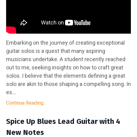
Embarking on the journey of creating exceptional
guitar solos is a quest that many aspiring
musicians undertake. A student recently reached
out to me, seeking insights on how to craft great
solos. I believe that the elements defining a great
solo are akin to those shaping a compelling song. In
es...
Continue Reading...
Spice Up Blues Lead Guitar with 4
New Notes