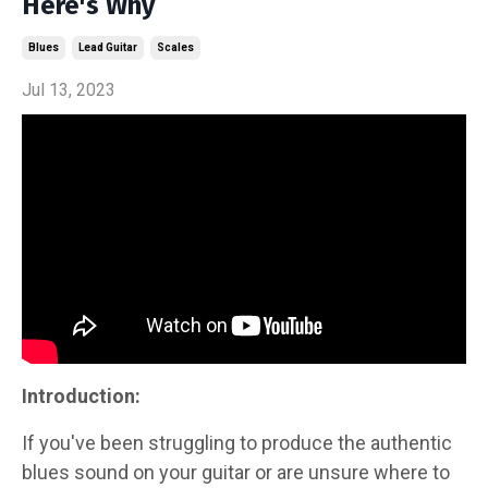
Here's Why
Blues
Lead Guitar
Scales
Jul 13, 2023
Introduction:
If you've been struggling to produce the authentic
blues sound on your guitar or are unsure where to