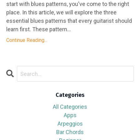
start with blues patterns, you've come to the right
place. In this article, we will explore the three
essential blues patterns that every guitarist should
learn first. These pattern...
Continue Reading...
Categories
All Categories
Apps
Arpeggios
Bar Chords