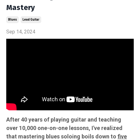
Mastery
Blues
Lead Guitar
Sep 14, 2024
After 40 years of playing guitar and teaching
over 10,000 one-on-one lessons, I've realized
that mastering blues soloing boils down to
five