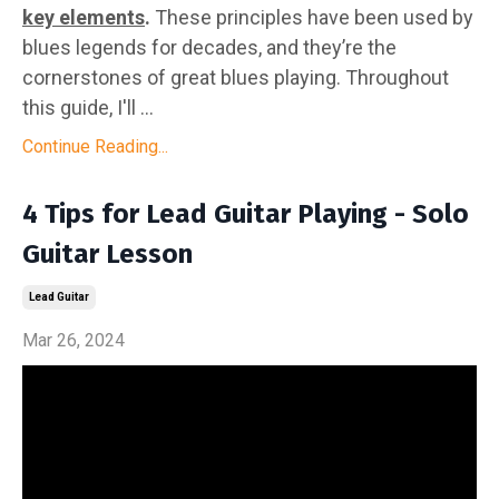
key elements
.
These principles have been used by
blues legends for decades, and they’re the
cornerstones of great blues playing. Throughout
this guide, I'll ...
Continue Reading...
4 Tips for Lead Guitar Playing - Solo
Guitar Lesson
Lead Guitar
Mar 26, 2024