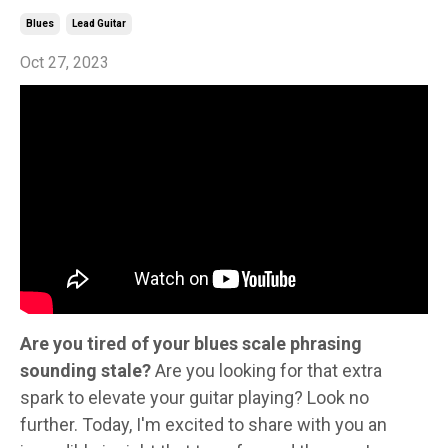
Blues
Lead Guitar
Oct 27, 2023
Are you tired of your blues scale phrasing
sounding stale?
Are you looking for that extra
spark to elevate your guitar playing? Look no
further. Today, I'm excited to share with you an