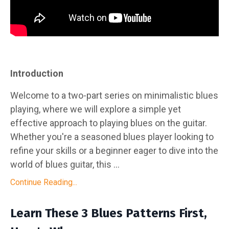
Introduction
Welcome to a two-part series on minimalistic blues
playing, where we will explore a simple yet
effective approach to playing blues on the guitar.
Whether you're a seasoned blues player looking to
refine your skills or a beginner eager to dive into the
world of blues guitar, this ...
Continue Reading...
Learn These 3 Blues Patterns First,