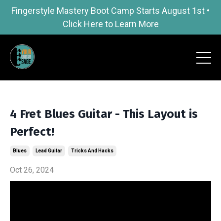
Fingerstyle Mastery Boot Camp Starts August 1st •
Click Here to Learn More
4 Fret Blues Guitar - This Layout is
Perfect!
Blues
Lead Guitar
Tricks And Hacks
Oct 26, 2024