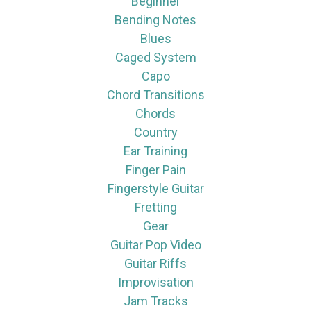
Beginner
Bending Notes
Blues
Caged System
Capo
Chord Transitions
Chords
Country
Ear Training
Finger Pain
Fingerstyle Guitar
Fretting
Gear
Guitar Pop Video
Guitar Riffs
Improvisation
Jam Tracks