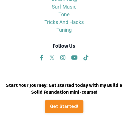
Surf Music
Tone
Tricks And Hacks
Tuning
Follow Us
Start Your Journey: Get started today with my Build a
Solid Foundation mini-course!
Get Started!