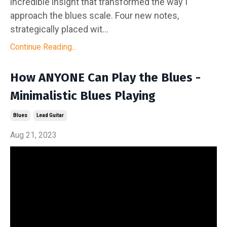
incredible insight that transformed the way I
approach the blues scale. Four new notes,
strategically placed wit...
Continue Reading...
How ANYONE Can Play the Blues -
Minimalistic Blues Playing
Blues
Lead Guitar
Aug 21, 2023