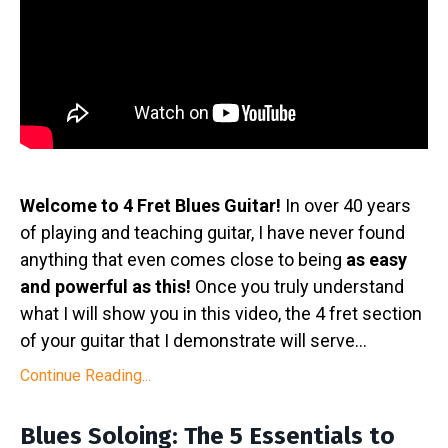
Welcome to 4 Fret Blues Guitar!
In over 40 years
of playing and teaching guitar, I have never found
anything that even comes close to being
as easy
and powerful as this!
Once you truly understand
what I will show you in this video, the 4 fret section
of your guitar that I demonstrate will serve
...
Continue Reading...
Blues Soloing: The 5 Essentials to