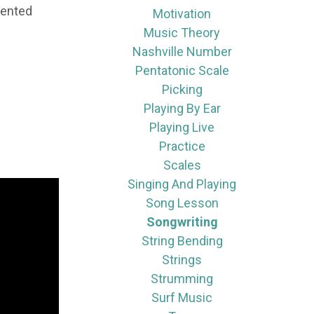
lented
Motivation
Music Theory
Nashville Number
Pentatonic Scale
Picking
Playing By Ear
Playing Live
Practice
Scales
Singing And Playing
Song Lesson
Songwriting
String Bending
Strings
Strumming
Surf Music