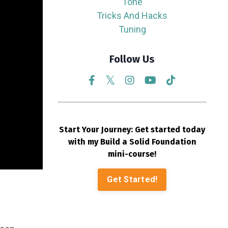
Tone
Tricks And Hacks
Tuning
Follow Us
Start Your Journey: Get started today
with my Build a Solid Foundation
mini-course!
Get Started!