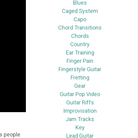
Blues
Caged System
Capo
Chord Transitions
Chords
Country
Ear Training
Finger Pain
Fingerstyle Guitar
Fretting
Gear
Guitar Pop Video
Guitar Riffs
Improvisation
Jam Tracks
Key
ts people
Lead Guitar