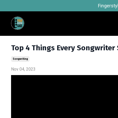
Fingersty
Top 4 Things Every Songwriter
Songwriting
Nov 04, 2023