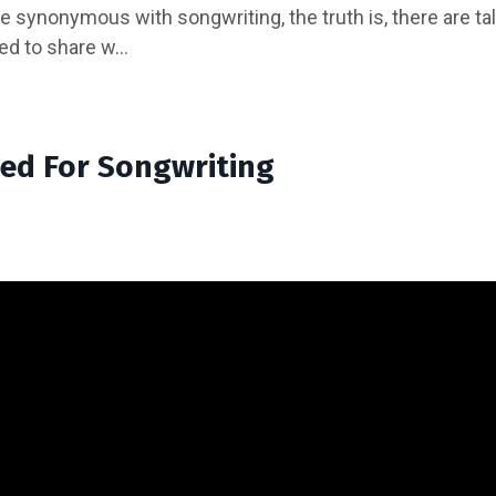
be synonymous with songwriting, the truth is, there are ta
ed to share w...
ed For Songwriting