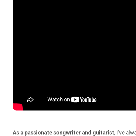
As a passionate songwriter and guitarist
, I've a