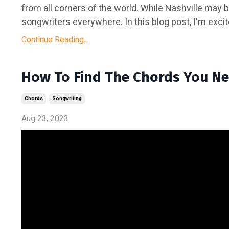
from all corners of the world. While Nashville may 
songwriters everywhere. In this blog post, I'm excit
Continue Reading...
How To Find The Chords You Ne
Chords
Songwriting
Aug 23, 2023