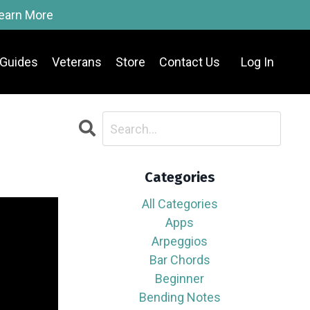
Learn More
Guides
Veterans
Store
Contact Us
Log In
Categories
All Categories
Apps
Arpeggios
Bar Chords
Beginner
Bending Notes