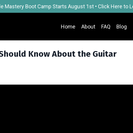
le Mastery Boot Camp Starts August 1st • Click Here to 
Home
About
FAQ
Blog
 Should Know About the Guitar