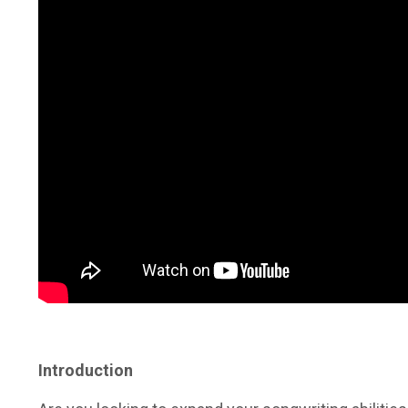
Introduction