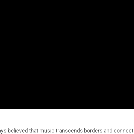
lways believed that music transcends borders and connec