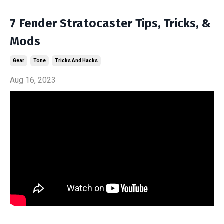
7 Fender Stratocaster Tips, Tricks, &
Mods
Gear
Tone
Tricks And Hacks
Aug 16, 2023