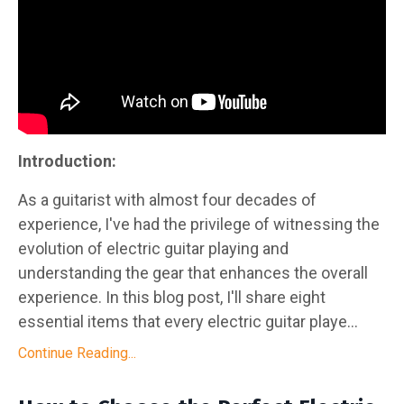
Introduction:
As a guitarist with almost four decades of
experience, I've had the privilege of witnessing the
evolution of electric guitar playing and
understanding the gear that enhances the overall
experience. In this blog post, I'll share eight
essential items that every electric guitar playe...
Continue Reading...