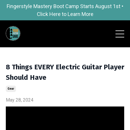
Fingerstyle Mastery Boot Camp Starts August 1st •
Click Here to Learn More
8 Things EVERY Electric Guitar Player
Should Have
Gear
May 28, 2024