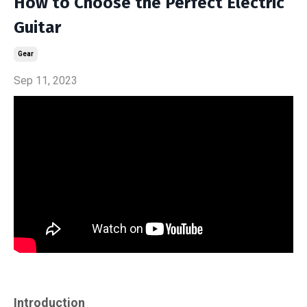
How to Choose the Perfect Electric
Guitar
Gear
Sep 11, 2023
Introduction