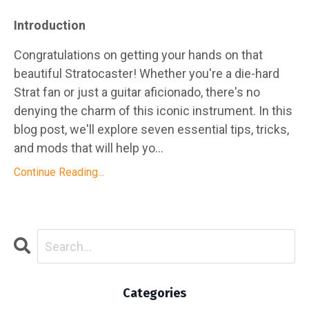
Introduction
Congratulations on getting your hands on that
beautiful Stratocaster! Whether you're a die-hard
Strat fan or just a guitar aficionado, there's no
denying the charm of this iconic instrument. In this
blog post, we'll explore seven essential tips, tricks,
and mods that will help yo...
Continue Reading...
Categories