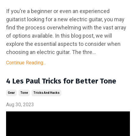
If you're a beginner or even an experienced
guitarist looking for a new electric guitar, you may
find the process overwhelming with the vast array
of options available. In this blog post, we will
explore the essential aspects to consider when
choosing an electric guitar. The thre...
Continue Reading...
4 Les Paul Tricks for Better Tone
Gear
Tone
Tricks And Hacks
Aug 30, 2023