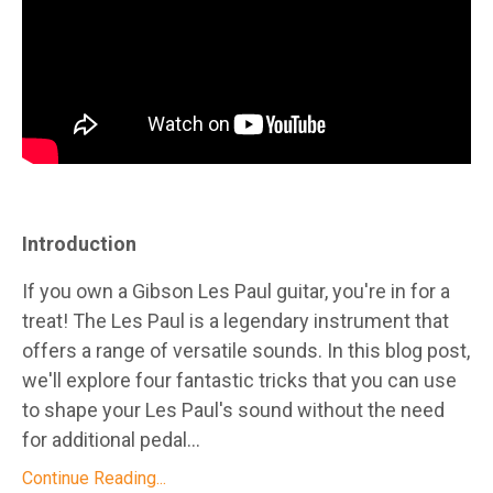
Introduction
If you own a Gibson Les Paul guitar, you're in for a
treat! The Les Paul is a legendary instrument that
offers a range of versatile sounds. In this blog post,
we'll explore four fantastic tricks that you can use
to shape your Les Paul's sound without the need
for additional pedal...
Continue Reading...