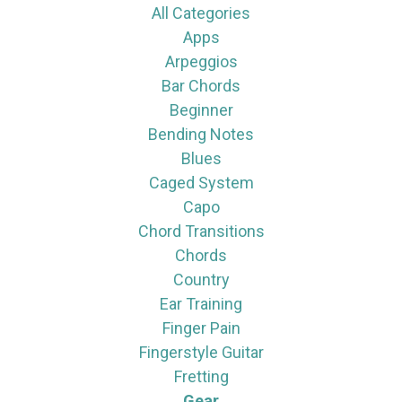
All Categories
Apps
Arpeggios
Bar Chords
Beginner
Bending Notes
Blues
Caged System
Capo
Chord Transitions
Chords
Country
Ear Training
Finger Pain
Fingerstyle Guitar
Fretting
Gear