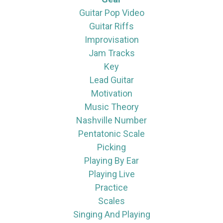
Guitar Pop Video
Guitar Riffs
Improvisation
Jam Tracks
Key
Lead Guitar
Motivation
Music Theory
Nashville Number
Pentatonic Scale
Picking
Playing By Ear
Playing Live
Practice
Scales
Singing And Playing