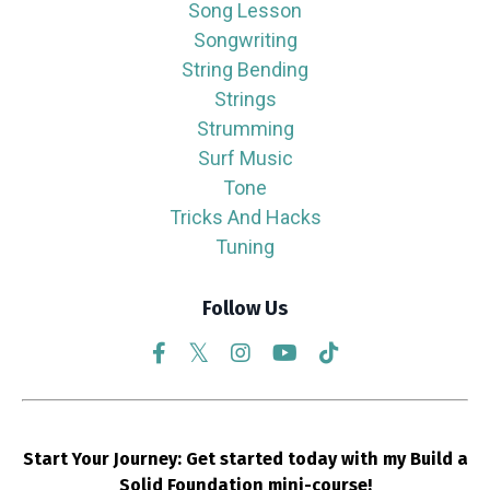
Song Lesson
Songwriting
String Bending
Strings
Strumming
Surf Music
Tone
Tricks And Hacks
Tuning
Follow Us
Start Your Journey: Get started today with my Build a
Solid Foundation mini-course!