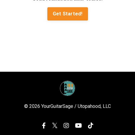
Get Started!
© 2026 YourGuitarSage / Utopahood, LLC