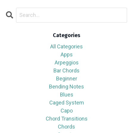
Categories
All Categories
Apps
Arpeggios
Bar Chords
Beginner
Bending Notes
Blues
Caged System
Capo
Chord Transitions
Chords