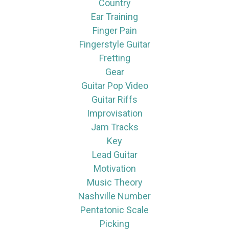
Country
Ear Training
Finger Pain
Fingerstyle Guitar
Fretting
Gear
Guitar Pop Video
Guitar Riffs
Improvisation
Jam Tracks
Key
Lead Guitar
Motivation
Music Theory
Nashville Number
Pentatonic Scale
Picking