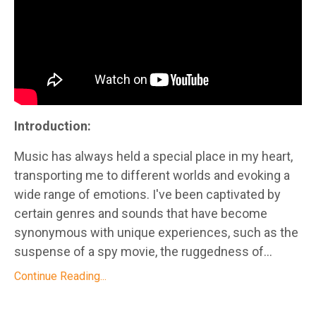
Introduction:
Music has always held a special place in my heart,
transporting me to different worlds and evoking a
wide range of emotions. I've been captivated by
certain genres and sounds that have become
synonymous with unique experiences, such as the
suspense of a spy movie, the ruggedness of...
Continue Reading...