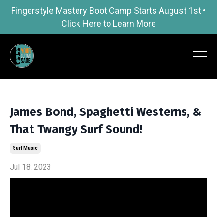
Fingerstyle Mastery Boot Camp Starts August 1st •
Click Here to Learn More
James Bond, Spaghetti Westerns, &
That Twangy Surf Sound!
Surf Music
Jul 18, 2023