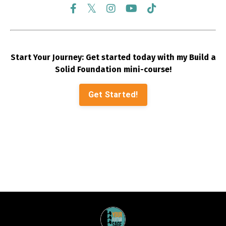
Start Your Journey: Get started today with my Build a
Solid Foundation mini-course!
Get Started!