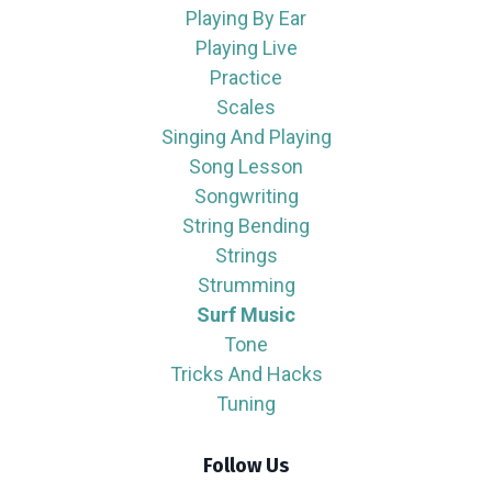
Playing By Ear
Playing Live
Practice
Scales
Singing And Playing
Song Lesson
Songwriting
String Bending
Strings
Strumming
Surf Music
Tone
Tricks And Hacks
Tuning
Follow Us