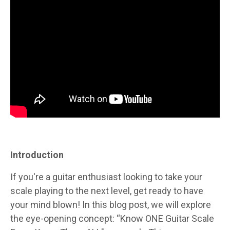
Introduction
If you're a guitar enthusiast looking to take your
scale playing to the next level, get ready to have
your mind blown! In this blog post, we will explore
the eye-opening concept: “Know ONE Guitar Scale