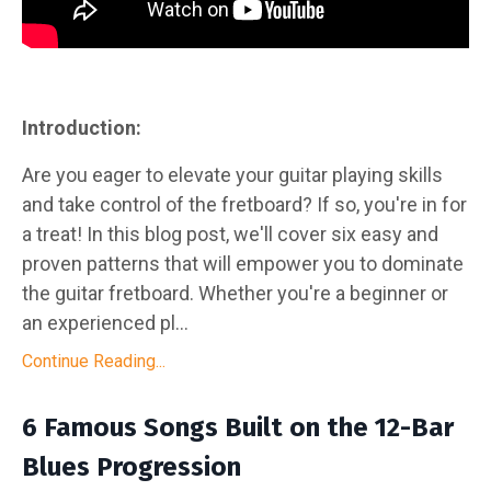
Introduction:
Are you eager to elevate your guitar playing skills
and take control of the fretboard? If so, you're in for
a treat! In this blog post, we'll cover six easy and
proven patterns that will empower you to dominate
the guitar fretboard. Whether you're a beginner or
an experienced pl...
Continue Reading...
6 Famous Songs Built on the 12-Bar
Blues Progression