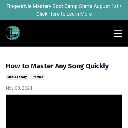
Fingerstyle Mastery Boot Camp Starts August 1st •
Click Here to Learn More
How to Master Any Song Quickly
Music Theory
Practice
Nov 08, 2024