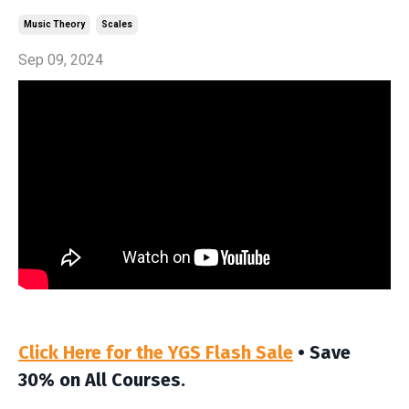
Music Theory
Scales
Sep 09, 2024
Click Here for the YGS Flash Sale
• Save
30% on All Courses.