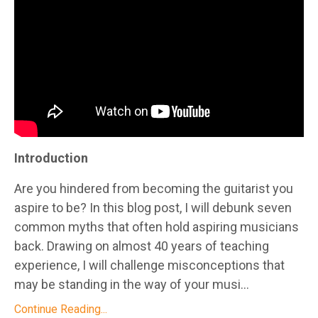
Introduction
Are you hindered from becoming the guitarist you
aspire to be? In this blog post, I will debunk seven
common myths that often hold aspiring musicians
back. Drawing on almost 40 years of teaching
experience, I will challenge misconceptions that
may be standing in the way of your musi...
Continue Reading...