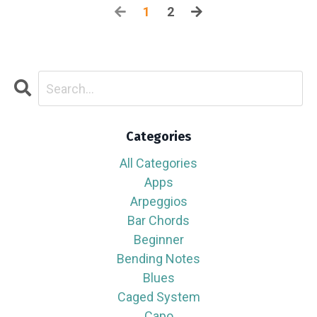
1
2
Categories
All Categories
Apps
Arpeggios
Bar Chords
Beginner
Bending Notes
Blues
Caged System
Capo