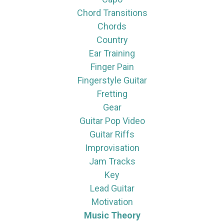
Chord Transitions
Chords
Country
Ear Training
Finger Pain
Fingerstyle Guitar
Fretting
Gear
Guitar Pop Video
Guitar Riffs
Improvisation
Jam Tracks
Key
Lead Guitar
Motivation
Music Theory