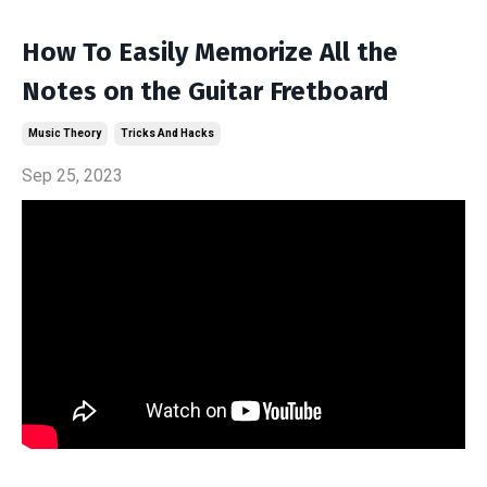
How To Easily Memorize All the
Notes on the Guitar Fretboard
Music Theory
Tricks And Hacks
Sep 25, 2023