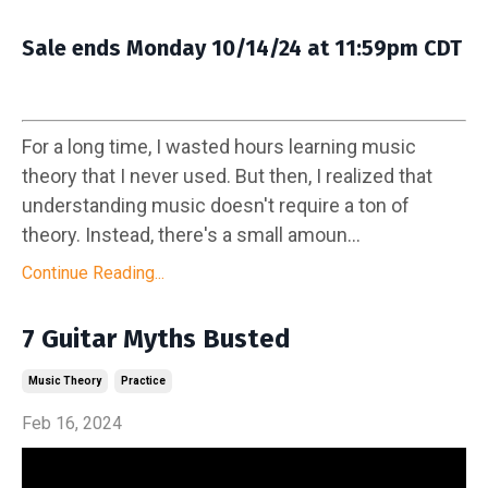
Sale ends Monday 10/14/24 at 11:59pm CDT
For a long time, I wasted hours learning music
theory that I never used. But then, I realized that
understanding music doesn't require a ton of
theory. Instead, there's a small amoun...
Continue Reading...
7 Guitar Myths Busted
Music Theory
Practice
Feb 16, 2024