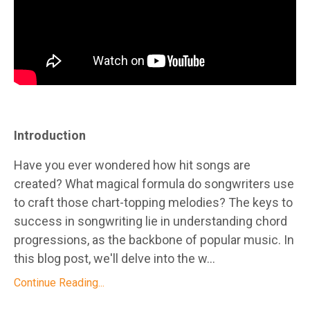
Introduction
Have you ever wondered how hit songs are
created? What magical formula do songwriters use
to craft those chart-topping melodies? The keys to
success in songwriting lie in understanding chord
progressions, as the backbone of popular music. In
this blog post, we'll delve into the w...
Continue Reading...