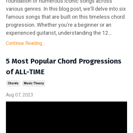
foundation of numerous iconic songs across
various genres. In this blog post, we'll delve into six
famous songs that are built on this timeless chord
progression. Whether you're a beginner or an
experienced guitarist, understanding the 12...
Continue Reading...
5 Most Popular Chord Progressions
of ALL-TIME
Chords
Music Theory
Aug 07, 2023