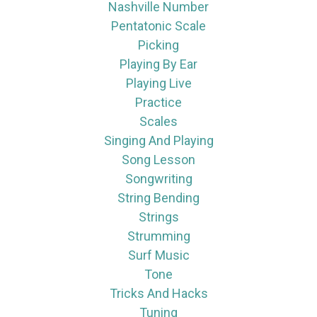
Nashville Number
Pentatonic Scale
Picking
Playing By Ear
Playing Live
Practice
Scales
Singing And Playing
Song Lesson
Songwriting
String Bending
Strings
Strumming
Surf Music
Tone
Tricks And Hacks
Tuning