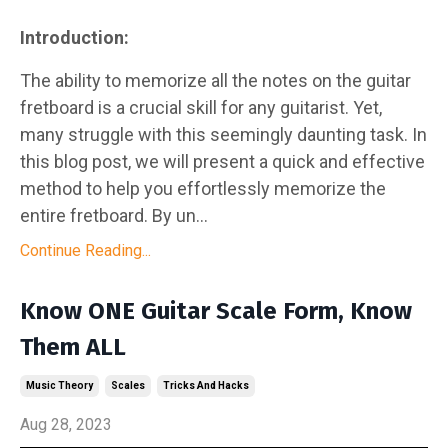
Introduction:
The ability to memorize all the notes on the guitar
fretboard is a crucial skill for any guitarist. Yet,
many struggle with this seemingly daunting task. In
this blog post, we will present a quick and effective
method to help you effortlessly memorize the
entire fretboard. By un...
Continue Reading...
Know ONE Guitar Scale Form, Know
Them ALL
Music Theory
Scales
Tricks And Hacks
Aug 28, 2023