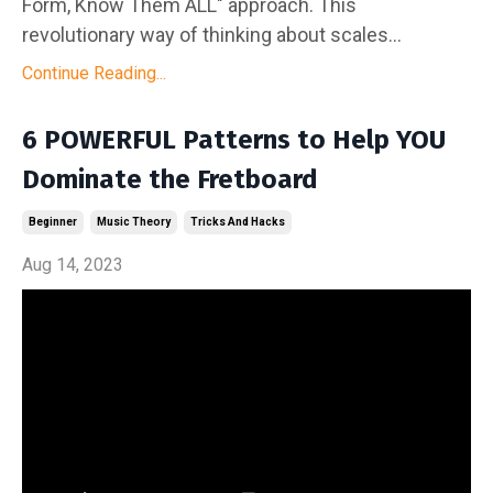
Form, Know Them ALL" approach. This
revolutionary way of thinking about scales...
Continue Reading...
6 POWERFUL Patterns to Help YOU
Dominate the Fretboard
Beginner
Music Theory
Tricks And Hacks
Aug 14, 2023