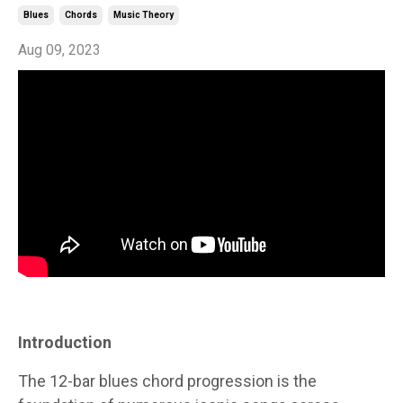
Blues
Chords
Music Theory
Aug 09, 2023
Introduction
The 12-bar blues chord progression is the