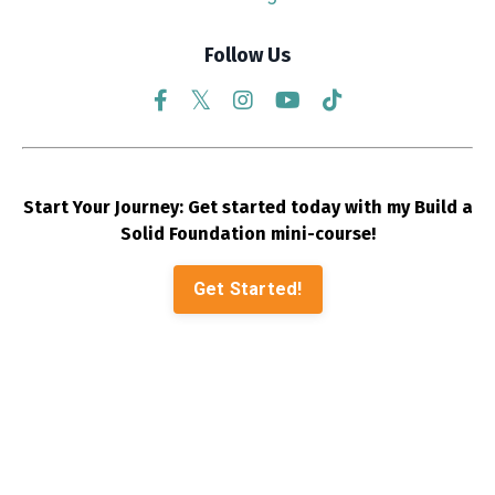
Follow Us
Start Your Journey: Get started today with my Build a
Solid Foundation mini-course!
Get Started!