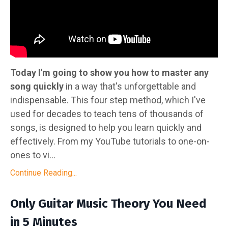
Today I'm going to show you how to master any
song quickly
in a way that's unforgettable and
indispensable. This four step method, which I've
used for decades to teach tens of thousands of
songs, is designed to help you learn quickly and
effectively. From my YouTube tutorials to one-on-
ones to vi
...
Continue Reading...
Only Guitar Music Theory You Need
in 5 Minutes