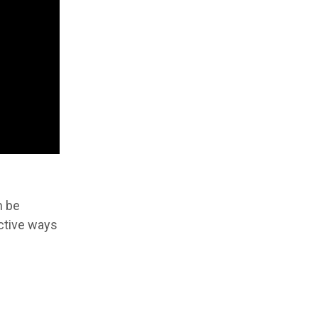
n be
ective ways