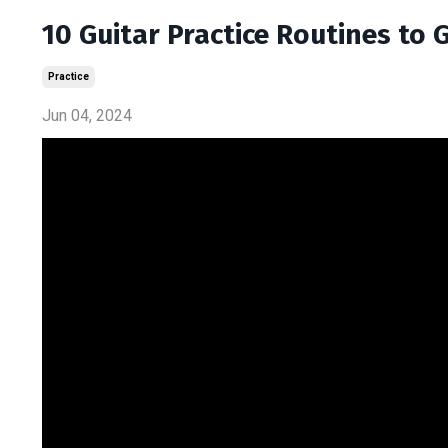
10 Guitar Practice Routines to
Practice
Jun 04, 2024