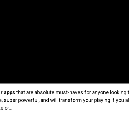
ar apps
that are absolute must-haves for anyone looking t
ve, super powerful, and will transform your playing if you 
te or
...