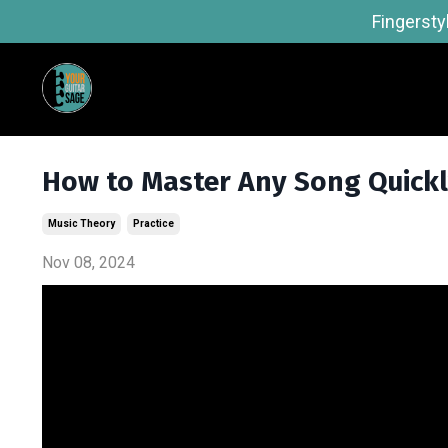
Fingersty
How to Master Any Song Quick
Music Theory
Practice
Nov 08, 2024