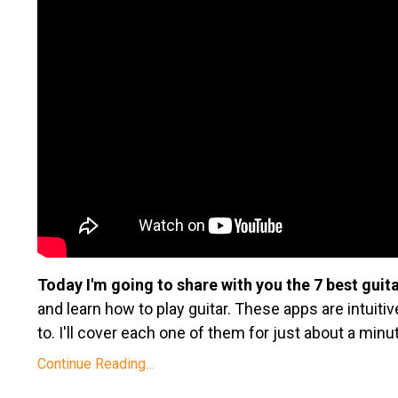
Today I'm going to share with you the 7 best guit
and learn how to play guitar. These apps are intuiti
to. I'll cover each one of them for just about a minu
Continue Reading...