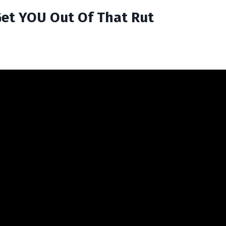
 Get YOU Out Of That Rut