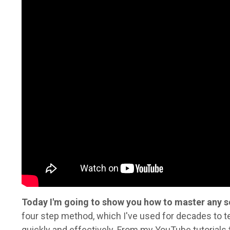
Today I'm going to show you how to master any s
four step method, which I've used for decades to t
quickly and effectively. From my YouTube tutorials 