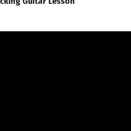
Picking Guitar Lesson