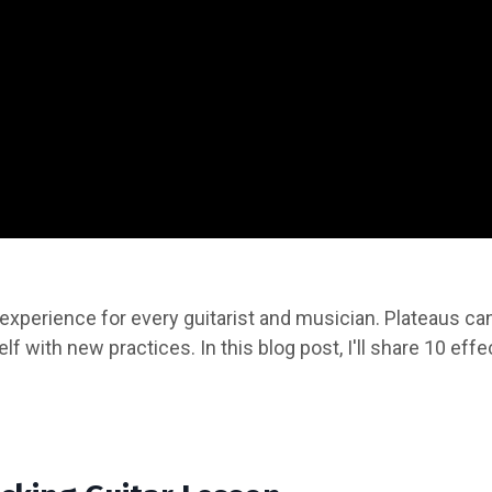
experience for every guitarist and musician. Plateaus ca
elf with new practices. In this blog post, I'll share 10 eff