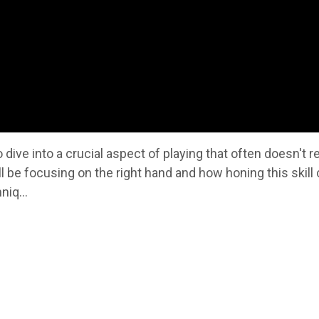
 dive into a crucial aspect of playing that often doesn't r
ll be focusing on the right hand and how honing this skill
niq...