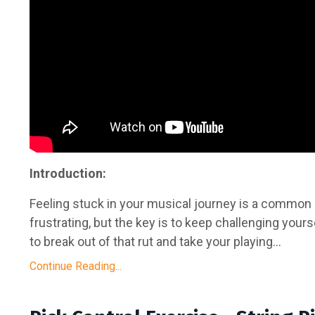
Introduction:
Feeling stuck in your musical journey is a common 
frustrating, but the key is to keep challenging yours
to break out of that rut and take your playing...
Continue Reading...