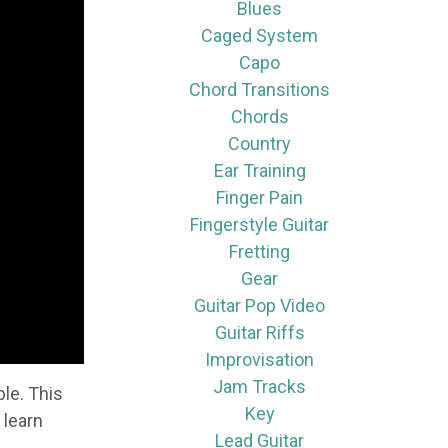
Blues
Caged System
Capo
Chord Transitions
Chords
Country
Ear Training
Finger Pain
Fingerstyle Guitar
Fretting
Gear
Guitar Pop Video
Guitar Riffs
Improvisation
Jam Tracks
le. This
Key
 learn
Lead Guitar