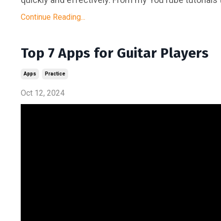
Continue Reading...
Top 7 Apps for Guitar Players
Apps
Practice
Oct 12, 2024