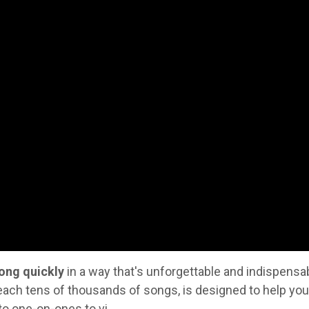
ong quickly
in a way that's unforgettable and indispensab
each tens of thousands of songs, is designed to help you
to one-on-ones to vi
...