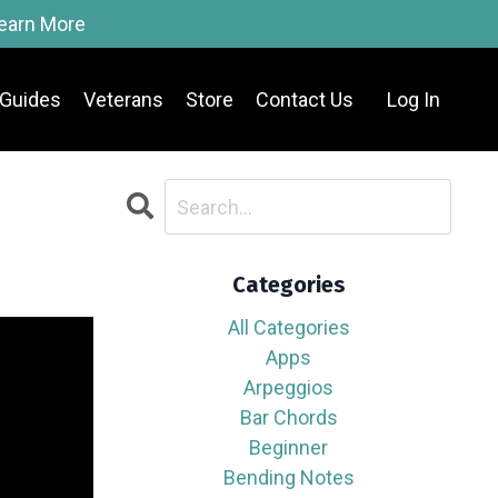
Learn More
Guides
Veterans
Store
Contact Us
Log In
Categories
All Categories
Apps
Arpeggios
Bar Chords
Beginner
Bending Notes