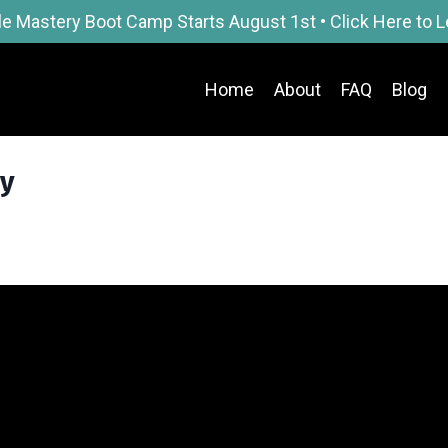
le Mastery Boot Camp Starts August 1st • Click Here to 
Home
About
FAQ
Blog
ly