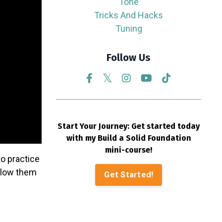
Tone
Tricks And Hacks
Tuning
Follow Us
Start Your Journey: Get started today
with my Build a Solid Foundation
mini-course!
o practice
allow them
Get Started!