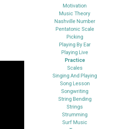
Motivation
Music Theory
Nashville Number
Pentatonic Scale
Picking
Playing By Ear
Playing Live
Practice
Scales
Singing And Playing
Song Lesson
Songwriting
String Bending
Strings
Strumming
Surf Music