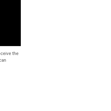
eceive the
 can