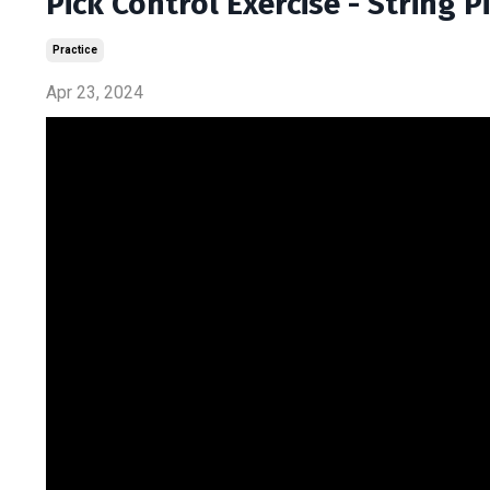
Pick Control Exercise - String 
Practice
Apr 23, 2024