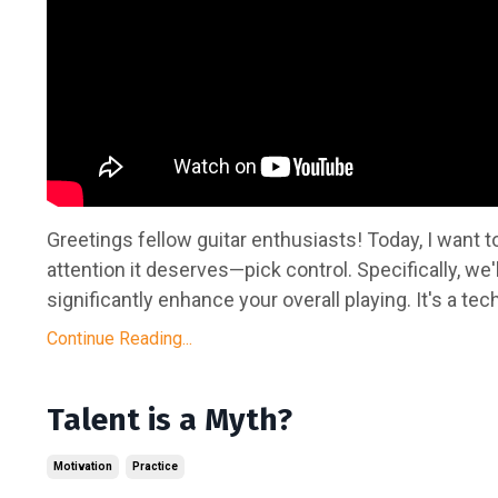
Greetings fellow guitar enthusiasts! Today, I want to
attention it deserves—pick control. Specifically, we'
significantly enhance your overall playing. It's a tech
Continue Reading...
Talent is a Myth?
Motivation
Practice