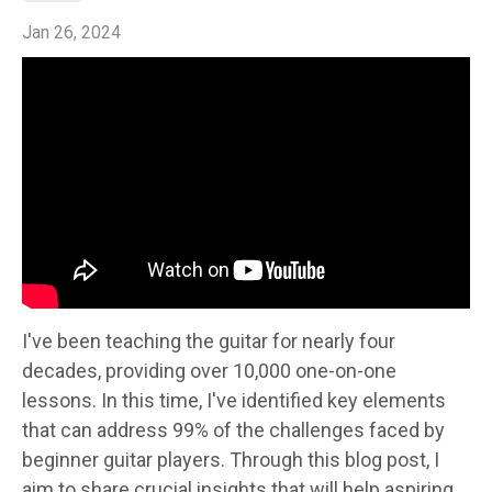
Jan 26, 2024
I've been teaching the guitar for nearly four
decades, providing over 10,000 one-on-one
lessons. In this time, I've identified key elements
that can address 99% of the challenges faced by
beginner guitar players. Through this blog post, I
aim to share crucial insights that will help aspiring