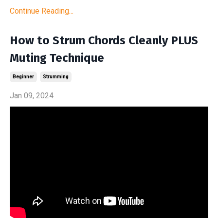
Continue Reading...
How to Strum Chords Cleanly PLUS
Muting Technique
Beginner
Strumming
Jan 09, 2024