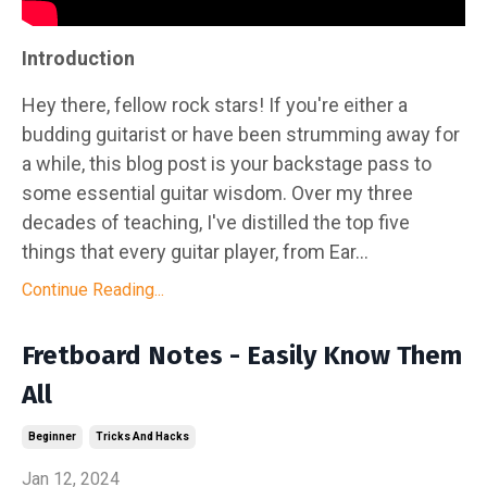
Introduction
Hey there, fellow rock stars! If you're either a
budding guitarist or have been strumming away for
a while, this blog post is your backstage pass to
some essential guitar wisdom. Over my three
decades of teaching, I've distilled the top five
things that every guitar player, from Ear...
Continue Reading...
Fretboard Notes - Easily Know Them
All
Beginner
Tricks And Hacks
Jan 12, 2024