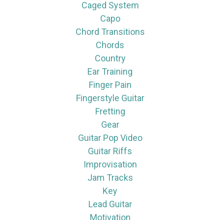
Caged System
Capo
Chord Transitions
Chords
Country
Ear Training
Finger Pain
Fingerstyle Guitar
Fretting
Gear
Guitar Pop Video
Guitar Riffs
Improvisation
Jam Tracks
Key
Lead Guitar
Motivation