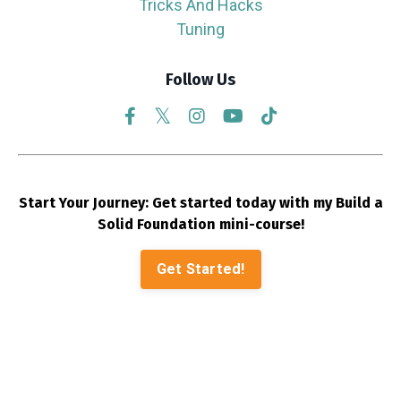
Tricks And Hacks
Tuning
Follow Us
Start Your Journey: Get started today with my Build a
Solid Foundation mini-course!
Get Started!