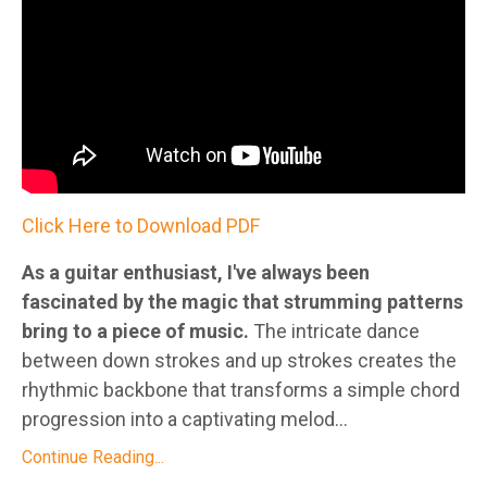
Click Here to Download PDF
As a guitar enthusiast, I've always been
fascinated by the magic that strumming patterns
bring to a piece of music.
The intricate dance
between down strokes and up strokes creates the
rhythmic backbone that transforms a simple chord
progression into a captivating melod...
Continue Reading...