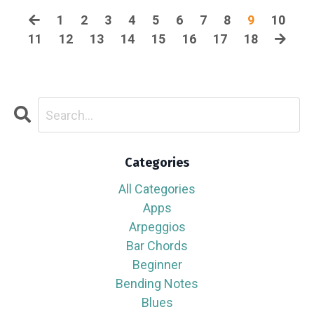
1
2
3
4
5
6
7
8
9
10
11
12
13
14
15
16
17
18
Categories
All Categories
Apps
Arpeggios
Bar Chords
Beginner
Bending Notes
Blues