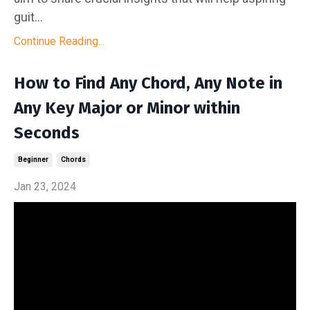
guit...
Continue Reading...
How to Find Any Chord, Any Note in
Any Key Major or Minor within
Seconds
Beginner
Chords
Jan 23, 2024