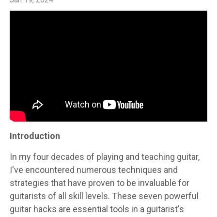
Introduction
In my four decades of playing and teaching guitar,
I've encountered numerous techniques and
strategies that have proven to be invaluable for
guitarists of all skill levels. These seven powerful
guitar hacks are essential tools in a guitarist's