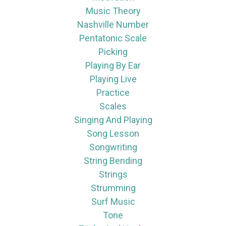
Music Theory
Nashville Number
Pentatonic Scale
Picking
Playing By Ear
Playing Live
Practice
Scales
Singing And Playing
Song Lesson
Songwriting
String Bending
Strings
Strumming
Surf Music
Tone