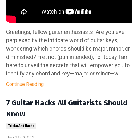
Greetings, fellow guitar enthusiasts! Are you ever
perplexed by the intricate world of guitar keys,
wondering which chords should be major, minor, or
diminished? Fret not (pun intended), for today I am
here to unveil the secrets that will empower you to
identify any chord and key—major or minor—w...
Continue Reading...
7 Guitar Hacks All Guitarists Should
Know
Tricks And Hacks
Jan 19, 2024