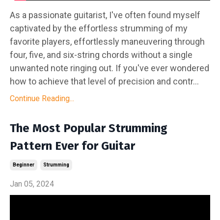
As a passionate guitarist, I've often found myself
captivated by the effortless strumming of my
favorite players, effortlessly maneuvering through
four, five, and six-string chords without a single
unwanted note ringing out. If you've ever wondered
how to achieve that level of precision and contr...
Continue Reading...
The Most Popular Strumming
Pattern Ever for Guitar
Beginner
Strumming
Jan 05, 2024