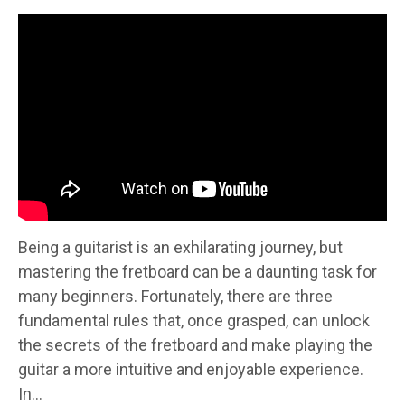
Being a guitarist is an exhilarating journey, but
mastering the fretboard can be a daunting task for
many beginners. Fortunately, there are three
fundamental rules that, once grasped, can unlock
the secrets of the fretboard and make playing the
guitar a more intuitive and enjoyable experience.
In...