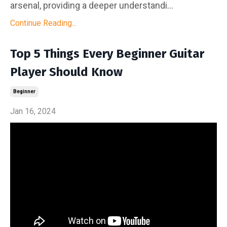
arsenal, providing a deeper understandi...
Continue Reading...
Top 5 Things Every Beginner Guitar
Player Should Know
Beginner
Jan 16, 2024