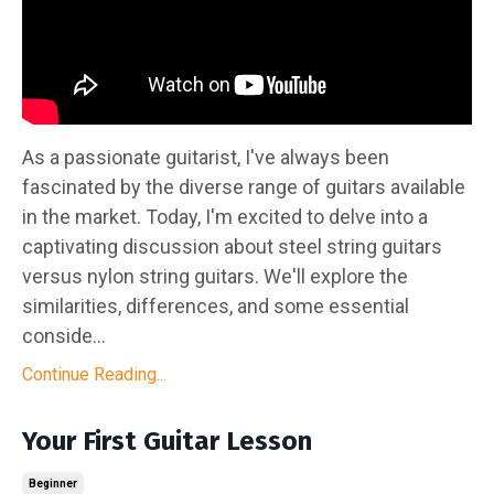
As a passionate guitarist, I've always been
fascinated by the diverse range of guitars available
in the market. Today, I'm excited to delve into a
captivating discussion about steel string guitars
versus nylon string guitars. We'll explore the
similarities, differences, and some essential
conside...
Continue Reading...
Your First Guitar Lesson
Beginner