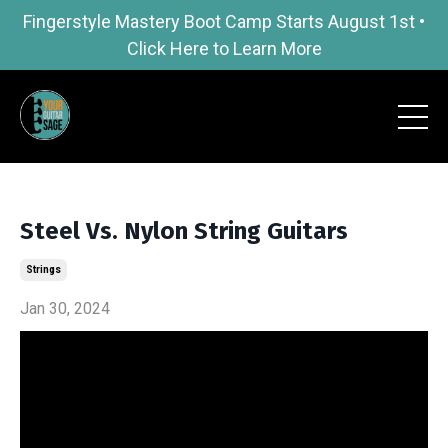
Fingerstyle Mastery Boot Camp Starts August 1st •
Click Here to Learn More
Steel Vs. Nylon String Guitars
Strings
Jan 30, 2024