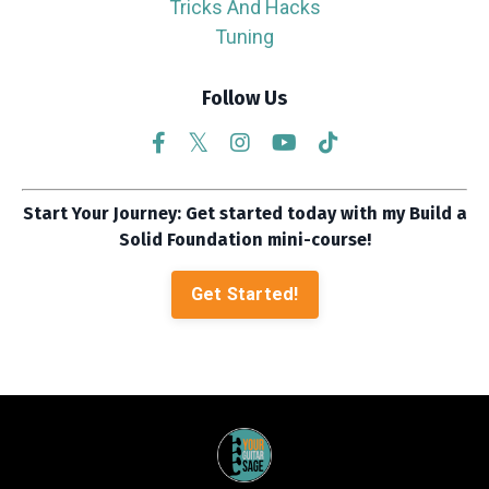
Tricks And Hacks
Tuning
Follow Us
Start Your Journey: Get started today with my Build a
Solid Foundation mini-course!
Get Started!