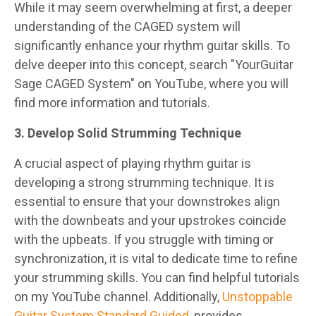
While it may seem overwhelming at first, a deeper
understanding of the CAGED system will
significantly enhance your rhythm guitar skills. To
delve deeper into this concept, search "YourGuitar
Sage CAGED System" on YouTube, where you will
find more information and tutorials.
3. Develop Solid Strumming Technique
A crucial aspect of playing rhythm guitar is
developing a strong strumming technique. It is
essential to ensure that your downstrokes align
with the downbeats and your upstrokes coincide
with the upbeats. If you struggle with timing or
synchronization, it is vital to dedicate time to refine
your strumming skills. You can find helpful tutorials
on my YouTube channel. Additionally,
Unstoppable
Guitar System Standard Guided
, provides