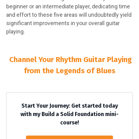
beginner or an intermediate player, dedicating time
and effort to these five areas will undoubtedly yield
significant improvements in your overall guitar
playing.
Channel Your Rhythm Guitar Playing
from the Legends of Blues
Start Your Journey: Get started today
with my Build a Solid Foundation mini-
course!