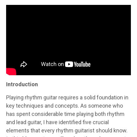
Introduction
Playing rhythm guitar requires a solid foundation in
key techniques and concepts. As someone who
has spent considerable time playing both rhythm
and lead guitar, I have identified five crucial
elements that every rhythm guitarist should know.