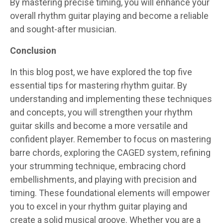
By mastering precise timing, you will enhance your
overall rhythm guitar playing and become a reliable
and sought-after musician.
Conclusion
In this blog post, we have explored the top five
essential tips for mastering rhythm guitar. By
understanding and implementing these techniques
and concepts, you will strengthen your rhythm
guitar skills and become a more versatile and
confident player. Remember to focus on mastering
barre chords, exploring the CAGED system, refining
your strumming technique, embracing chord
embellishments, and playing with precision and
timing. These foundational elements will empower
you to excel in your rhythm guitar playing and
create a solid musical groove. Whether you are a