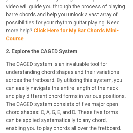
video will guide you through the process of playing
barre chords and help you unlock a vast array of
possibilities for your rhythm guitar playing. Need
more help?
Click Here for My Bar Chords Mini-
Course
2. Explore the CAGED System
The CAGED system is an invaluable tool for
understanding chord shapes and their variations
across the fretboard. By utilizing this system, you
can easily navigate the entire length of the neck
and play different chord forms in various positions.
The CAGED system consists of five major open
chord shapes: C, A, G, E, and D. These five forms
can be applied systematically to any chord,
enabling you to play chords all over the fretboard.