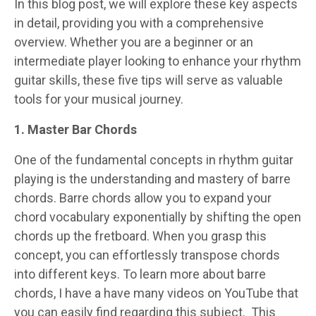
In this blog post, we will explore these key aspects
in detail, providing you with a comprehensive
overview. Whether you are a beginner or an
intermediate player looking to enhance your rhythm
guitar skills, these five tips will serve as valuable
tools for your musical journey.
1. Master Bar Chords
One of the fundamental concepts in rhythm guitar
playing is the understanding and mastery of barre
chords. Barre chords allow you to expand your
chord vocabulary exponentially by shifting the open
chords up the fretboard. When you grasp this
concept, you can effortlessly transpose chords
into different keys. To learn more about barre
chords, I have a have many videos on YouTube that
you can easily find regarding this subject. This