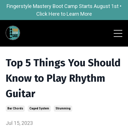
Fingerstyle Mastery Boot Camp Starts August 1st •
Click Here to Learn More
Top 5 Things You Should
Know to Play Rhythm
Guitar
Bar Chords
Caged System
Strumming
Jul 15, 2023