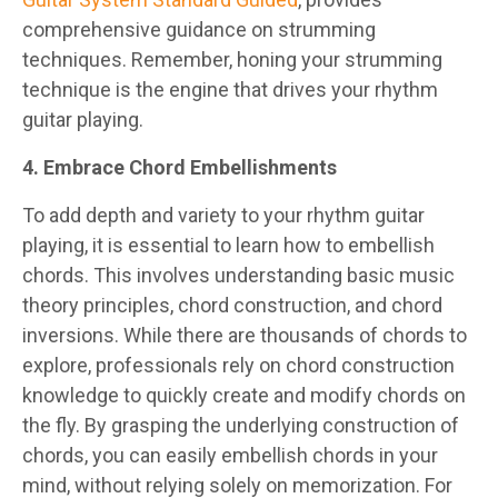
comprehensive guidance on strumming
techniques. Remember, honing your strumming
technique is the engine that drives your rhythm
guitar playing.
4. Embrace Chord Embellishments
To add depth and variety to your rhythm guitar
playing, it is essential to learn how to embellish
chords. This involves understanding basic music
theory principles, chord construction, and chord
inversions. While there are thousands of chords to
explore, professionals rely on chord construction
knowledge to quickly create and modify chords on
the fly. By grasping the underlying construction of
chords, you can easily embellish chords in your
mind, without relying solely on memorization. For