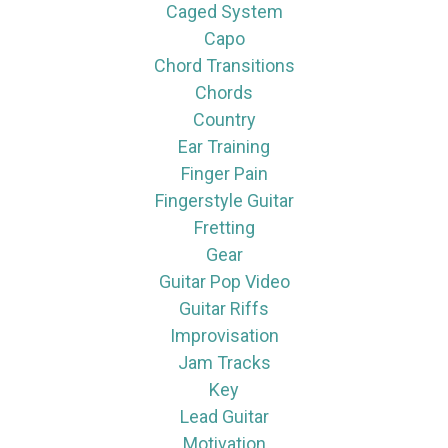
Caged System
Capo
Chord Transitions
Chords
Country
Ear Training
Finger Pain
Fingerstyle Guitar
Fretting
Gear
Guitar Pop Video
Guitar Riffs
Improvisation
Jam Tracks
Key
Lead Guitar
Motivation