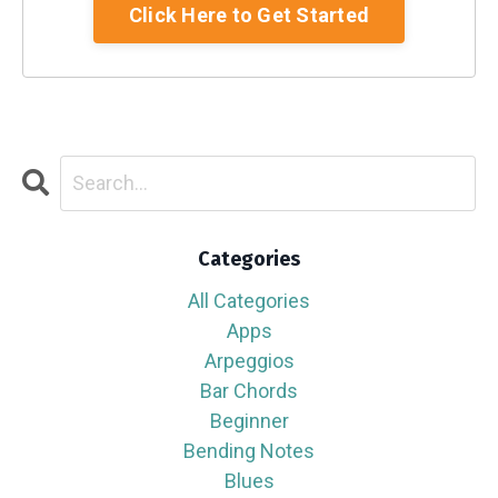
Click Here to Get Started
Categories
All Categories
Apps
Arpeggios
Bar Chords
Beginner
Bending Notes
Blues