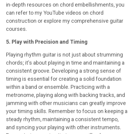
in-depth resources on chord embellishments, you
can refer to my YouTube videos on chord
construction or explore my comprehensive guitar
courses.
5. Play with Precision and Timing
Playing rhythm guitar is not just about strumming
chords; it's about playing in time and maintaining a
consistent groove. Developing a strong sense of
timing is essential for creating a solid foundation
within a band or ensemble. Practicing with a
metronome, playing along with backing tracks, and
jamming with other musicians can greatly improve
your timing skills. Remember to focus on keeping a
steady rhythm, maintaining a consistent tempo,
and syncing your playing with other instruments.