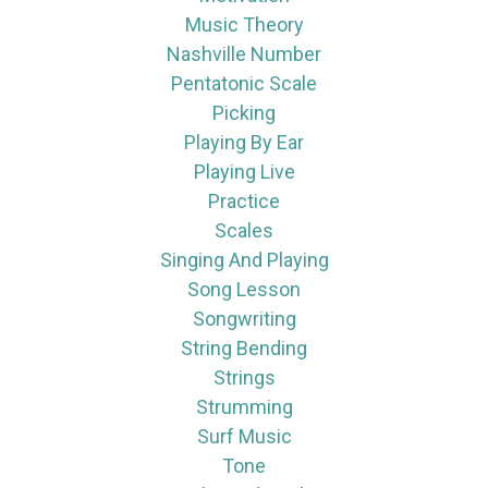
Music Theory
Nashville Number
Pentatonic Scale
Picking
Playing By Ear
Playing Live
Practice
Scales
Singing And Playing
Song Lesson
Songwriting
String Bending
Strings
Strumming
Surf Music
Tone