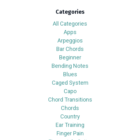
Categories
All Categories
Apps
Arpeggios
Bar Chords
Beginner
Bending Notes
Blues
Caged System
Capo
Chord Transitions
Chords
Country
Ear Training
Finger Pain