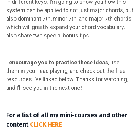
in different keys. I’m going to show you how this
system can be applied to not just major chords, but
also dominant 7th, minor 7th, and major 7th chords,
which will greatly expand your chord vocabulary. I
also share two special bonus tips.
I encourage you to practice these ideas
, use
them in your lead playing, and check out the free
resources I’ve linked below. Thanks for watching,
and I’ll see you in the next one!
For a list of all my mini-courses and other
content
CLICK HERE