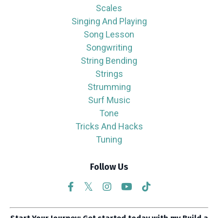
Scales
Singing And Playing
Song Lesson
Songwriting
String Bending
Strings
Strumming
Surf Music
Tone
Tricks And Hacks
Tuning
Follow Us