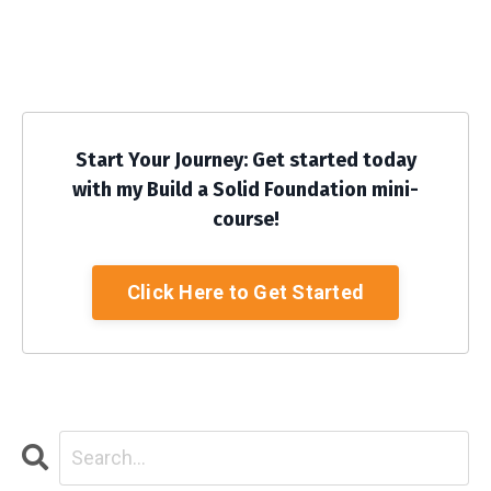
Start Your Journey: Get started today
with my Build a Solid Foundation mini-
course!
Click Here to Get Started