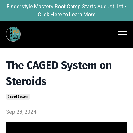
Fingerstyle Mastery Boot Camp Starts August 1st •
Click Here to Learn More
The CAGED System on
Steroids
Caged System
Sep 28, 2024