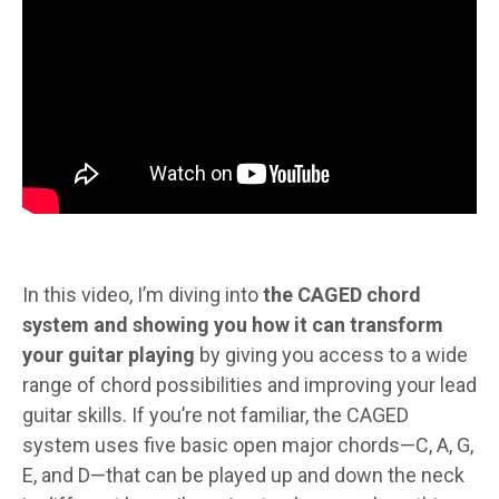
In this video, I’m diving into
the CAGED chord
system and showing you how it can transform
your guitar playing
by giving you access to a wide
range of chord possibilities and improving your lead
guitar skills. If you’re not familiar, the CAGED
system uses five basic open major chords—C, A, G,
E, and D—that can be played up and down the neck