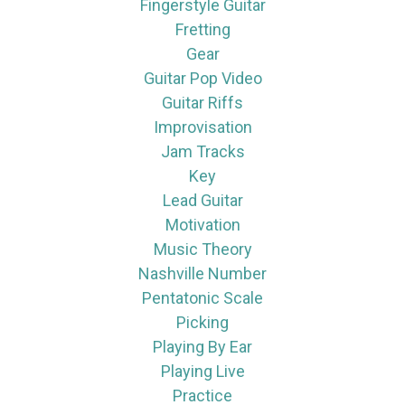
Fingerstyle Guitar
Fretting
Gear
Guitar Pop Video
Guitar Riffs
Improvisation
Jam Tracks
Key
Lead Guitar
Motivation
Music Theory
Nashville Number
Pentatonic Scale
Picking
Playing By Ear
Playing Live
Practice