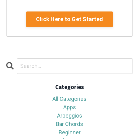
Click Here to Get Started
Categories
All Categories
Apps
Arpeggios
Bar Chords
Beginner