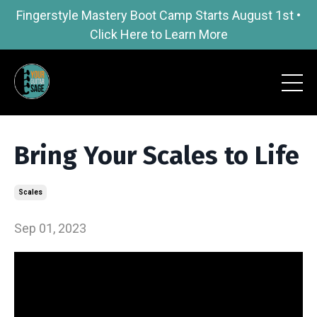
Fingerstyle Mastery Boot Camp Starts August 1st •
Click Here to Learn More
Bring Your Scales to Life
Scales
Sep 01, 2023