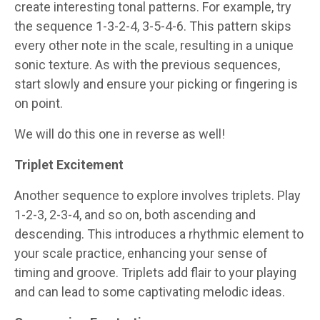
create interesting tonal patterns. For example, try
the sequence 1-3-2-4, 3-5-4-6. This pattern skips
every other note in the scale, resulting in a unique
sonic texture. As with the previous sequences,
start slowly and ensure your picking or fingering is
on point.
We will do this one in reverse as well!
Triplet Excitement
Another sequence to explore involves triplets. Play
1-2-3, 2-3-4, and so on, both ascending and
descending. This introduces a rhythmic element to
your scale practice, enhancing your sense of
timing and groove. Triplets add flair to your playing
and can lead to some captivating melodic ideas.