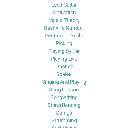
Lead Guitar
Motivation
Music Theory
Nashville Number
Pentatonic Scale
Picking
Playing By Ear
Playing Live
Practice
Scales
Singing And Playing
Song Lesson
Songwriting
String Bending
Strings
Strumming