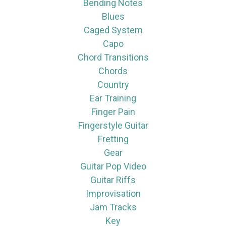
Bending Notes
Blues
Caged System
Capo
Chord Transitions
Chords
Country
Ear Training
Finger Pain
Fingerstyle Guitar
Fretting
Gear
Guitar Pop Video
Guitar Riffs
Improvisation
Jam Tracks
Key