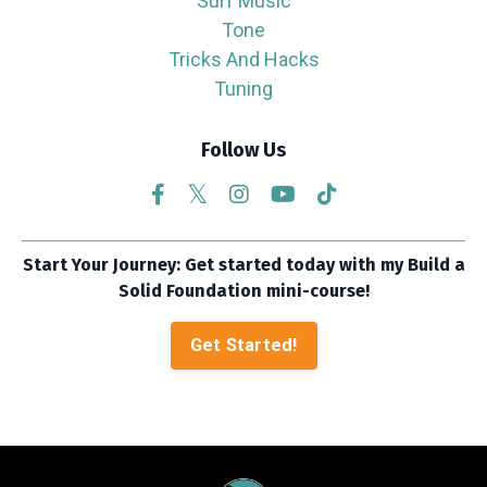
Surf Music
Tone
Tricks And Hacks
Tuning
Follow Us
Start Your Journey: Get started today with my Build a
Solid Foundation mini-course!
Get Started!