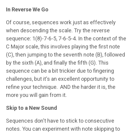
In Reverse We Go
Of course, sequences work just as effectively
when descending the scale. Try the reverse
sequence: 1(8)-7-6-5, 7-6-5-4. In the context of the
C Major scale, this involves playing the first note
(C), then jumping to the seventh note (B), followed
by the sixth (A), and finally the fifth (G). This
sequence can be a bit trickier due to fingering
challenges, but it's an excellent opportunity to
refine your technique.
AND the harder it is, the
more you will gain from it.
Skip to a New Sound
Sequences don't have to stick to consecutive
notes. You can experiment with note skipping to