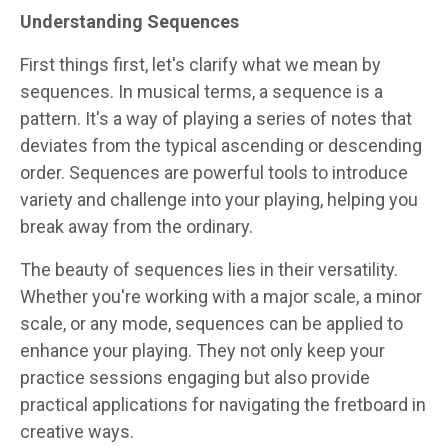
Understanding Sequences
First things first, let's clarify what we mean by
sequences. In musical terms, a sequence is a
pattern. It's a way of playing a series of notes that
deviates from the typical ascending or descending
order. Sequences are powerful tools to introduce
variety and challenge into your playing, helping you
break away from the ordinary.
The beauty of sequences lies in their versatility.
Whether you're working with a major scale, a minor
scale, or any mode, sequences can be applied to
enhance your playing. They not only keep your
practice sessions engaging but also provide
practical applications for navigating the fretboard in
creative ways.