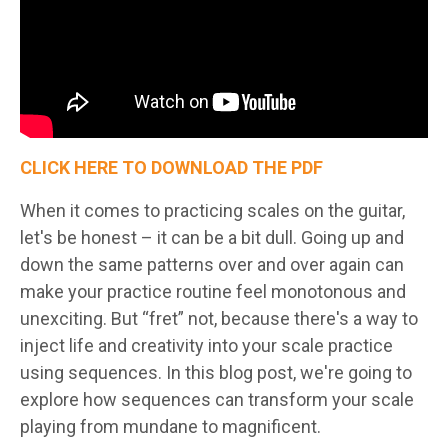
CLICK HERE TO DOWNLOAD THE PDF
When it comes to practicing scales on the guitar,
let's be honest – it can be a bit dull. Going up and
down the same patterns over and over again can
make your practice routine feel monotonous and
unexciting. But “fret” not, because there's a way to
inject life and creativity into your scale practice
using sequences. In this blog post, we're going to
explore how sequences can transform your scale
playing from mundane to magnificent.