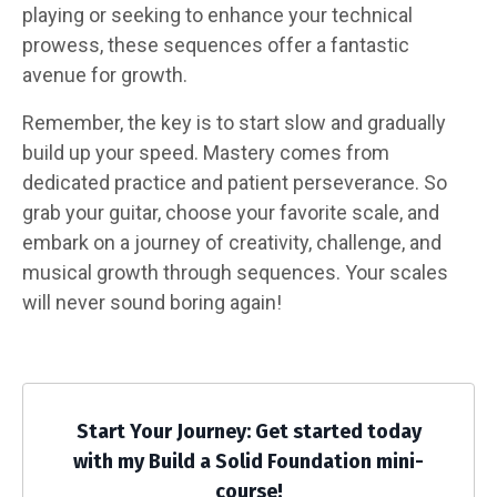
playing or seeking to enhance your technical
prowess, these sequences offer a fantastic
avenue for growth.
Remember, the key is to start slow and gradually
build up your speed. Mastery comes from
dedicated practice and patient perseverance. So
grab your guitar, choose your favorite scale, and
embark on a journey of creativity, challenge, and
musical growth through sequences. Your scales
will never sound boring again!
Start Your Journey: Get started today
with my Build a Solid Foundation mini-
course!