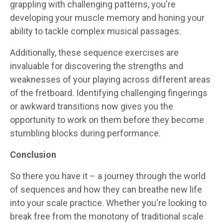
grappling with challenging patterns, you're
developing your muscle memory and honing your
ability to tackle complex musical passages.
Additionally, these sequence exercises are
invaluable for discovering the strengths and
weaknesses of your playing across different areas
of the fretboard. Identifying challenging fingerings
or awkward transitions now gives you the
opportunity to work on them before they become
stumbling blocks during performance.
Conclusion
So there you have it – a journey through the world
of sequences and how they can breathe new life
into your scale practice. Whether you're looking to
break free from the monotony of traditional scale