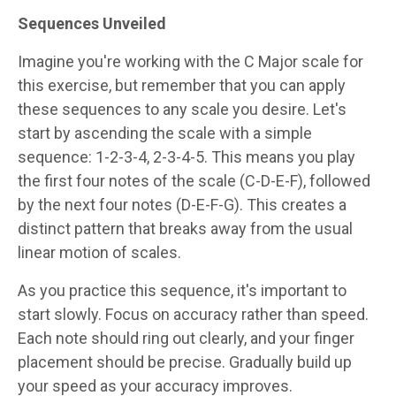
Sequences Unveiled
Imagine you're working with the C Major scale for
this exercise, but remember that you can apply
these sequences to any scale you desire. Let's
start by ascending the scale with a simple
sequence: 1-2-3-4, 2-3-4-5. This means you play
the first four notes of the scale (C-D-E-F), followed
by the next four notes (D-E-F-G). This creates a
distinct pattern that breaks away from the usual
linear motion of scales.
As you practice this sequence, it's important to
start slowly. Focus on accuracy rather than speed.
Each note should ring out clearly, and your finger
placement should be precise. Gradually build up
your speed as your accuracy improves.