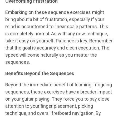
Overcoming Frustration
Embarking on these sequence exercises might
bring about a bit of frustration, especially if your
mind is accustomed to linear scale patterns. This
is completely normal. As with any new technique,
take it easy on yourself. Patience is key. Remember
that the goal is accuracy and clean execution. The
speed will come naturally as you master the
sequences.
Benefits Beyond the Sequences
Beyond the immediate benefit of learning intriguing
sequences, these exercises have a broader impact
on your guitar playing. They force you to pay close
attention to your finger placement, picking
technique, and overall fretboard navigation. By