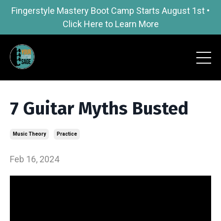
Fingerstyle Mastery Boot Camp Starts August 1st •
Click Here to Learn More
7 Guitar Myths Busted
Music Theory
Practice
Feb 16, 2024