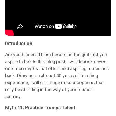
Introduction
Are you hindered from becoming the guitarist you
aspire to be? In this blog post, I will debunk seven
common myths that often hold aspiring musicians
back. Drawing on almost 40 years of teaching
experience, I will challenge misconceptions that
may be standing in the way of your musical
journey.
Myth #1: Practice Trumps Talent