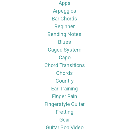
Apps
Arpeggios
Bar Chords
Beginner
Bending Notes
Blues
Caged System
Capo
Chord Transitions
Chords
Country
Ear Training
Finger Pain
Fingerstyle Guitar
Fretting
Gear
Guitar Pop Video