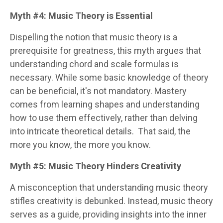
Myth #4: Music Theory is Essential
Dispelling the notion that music theory is a
prerequisite for greatness, this myth argues that
understanding chord and scale formulas is
necessary. While some basic knowledge of theory
can be beneficial, it's not mandatory. Mastery
comes from learning shapes and understanding
how to use them effectively, rather than delving
into intricate theoretical details.
That said, the
more you know, the more you know.
Myth #5: Music Theory Hinders Creativity
A misconception that understanding music theory
stifles creativity is debunked. Instead, music theory
serves as a guide, providing insights into the inner