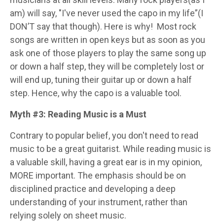
am) will say, "I've never used the capo in my life”(I
DON’T say that though). Here is why!
Most rock
songs are written in open keys but as soon as you
ask one of those players to play the same song up
or down a half step, they will be completely lost or
will end up, tuning their guitar up or down a half
step. Hence, why the capo is a valuable tool.
Myth #3: Reading Music is a Must
Contrary to popular belief, you don't need to read
music to be a great guitarist. While reading music is
a valuable skill, having a great ear is in my opinion,
MORE important. The emphasis should be on
disciplined practice and developing a deep
understanding of your instrument, rather than
relying solely on sheet music.