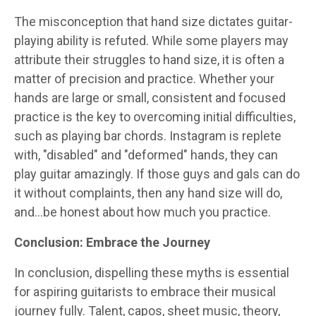
The misconception that hand size dictates guitar-
playing ability is refuted. While some players may
attribute their struggles to hand size, it is often a
matter of precision and practice. Whether your
hands are large or small, consistent and focused
practice is the key to overcoming initial difficulties,
such as playing bar chords. Instagram is replete
with, "disabled" and "deformed" hands, they can
play guitar amazingly. If those guys and gals can do
it without complaints, then any hand size will do,
and…be honest about how much you practice.
Conclusion: Embrace the Journey
In conclusion, dispelling these myths is essential
for aspiring guitarists to embrace their musical
journey fully. Talent, capos, sheet music, theory,