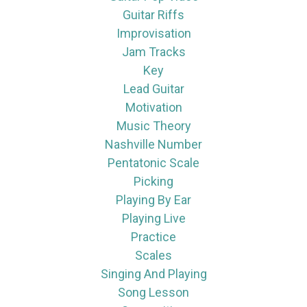
Guitar Riffs
Improvisation
Jam Tracks
Key
Lead Guitar
Motivation
Music Theory
Nashville Number
Pentatonic Scale
Picking
Playing By Ear
Playing Live
Practice
Scales
Singing And Playing
Song Lesson