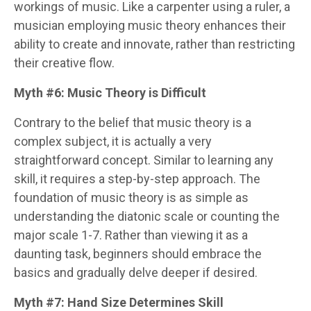
workings of music. Like a carpenter using a ruler, a
musician employing music theory enhances their
ability to create and innovate, rather than restricting
their creative flow.
Myth #6: Music Theory is Difficult
Contrary to the belief that music theory is a
complex subject, it is actually a very
straightforward concept. Similar to learning any
skill, it requires a step-by-step approach. The
foundation of music theory is as simple as
understanding the diatonic scale or counting the
major scale 1-7. Rather than viewing it as a
daunting task, beginners should embrace the
basics and gradually delve deeper if desired.
Myth #7: Hand Size Determines Skill