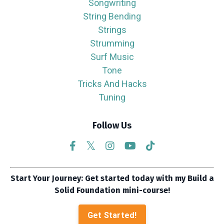
Songwriting
String Bending
Strings
Strumming
Surf Music
Tone
Tricks And Hacks
Tuning
Follow Us
Start Your Journey: Get started today with my Build a
Solid Foundation mini-course!
Get Started!