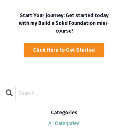
Start Your Journey: Get started today
with my Build a Solid Foundation mini-
course!
Click Here to Get Started
Categories
All Categories