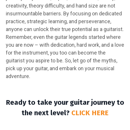
creativity, theory difficulty, and hand size are not
insurmountable barriers. By focusing on dedicated
practice, strategic learning, and perseverance,
anyone can unlock their true potential as a guitarist.
Remember, even the guitar legends started where
you are now – with dedication, hard work, and a love
for the instrument, you too can become the
guitarist you aspire to be. So, let go of the myths,
pick up your guitar, and embark on your musical
adventure.
Ready to take your guitar journey to
the next level?
CLICK HERE