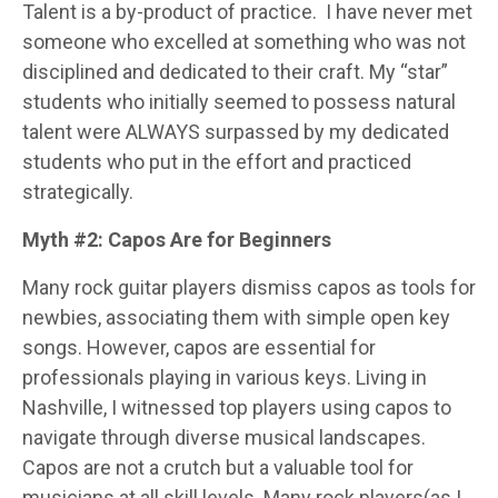
Talent is a by-product of practice.
I have never met
someone who excelled at something who was not
disciplined and dedicated to their craft. My “star”
students who initially seemed to possess natural
talent were ALWAYS surpassed by my dedicated
students who put in the effort and practiced
strategically.
Myth #2: Capos Are for Beginners
Many rock guitar players dismiss capos as tools for
newbies, associating them with simple open key
songs. However, capos are essential for
professionals playing in various keys. Living in
Nashville, I witnessed top players using capos to
navigate through diverse musical landscapes.
Capos are not a crutch but a valuable tool for
musicians at all skill levels. Many rock players(as I