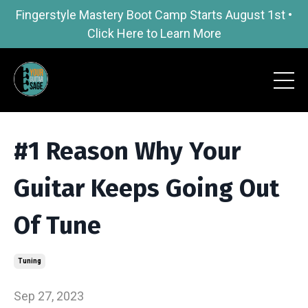
Fingerstyle Mastery Boot Camp Starts August 1st •
Click Here to Learn More
#1 Reason Why Your
Guitar Keeps Going Out
Of Tune
Tuning
Sep 27, 2023