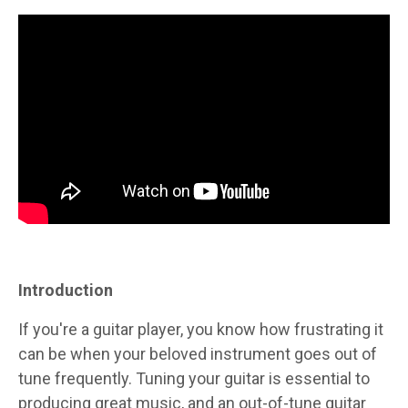
Introduction
If you're a guitar player, you know how frustrating it
can be when your beloved instrument goes out of
tune frequently. Tuning your guitar is essential to
producing great music, and an out-of-tune guitar