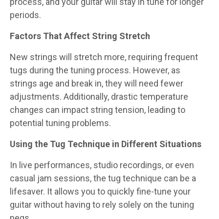
process, and your guitar will stay in tune for longer
periods.
Factors That Affect String Stretch
New strings will stretch more, requiring frequent
tugs during the tuning process. However, as
strings age and break in, they will need fewer
adjustments. Additionally, drastic temperature
changes can impact string tension, leading to
potential tuning problems.
Using the Tug Technique in Different Situations
In live performances, studio recordings, or even
casual jam sessions, the tug technique can be a
lifesaver. It allows you to quickly fine-tune your
guitar without having to rely solely on the tuning
pegs.