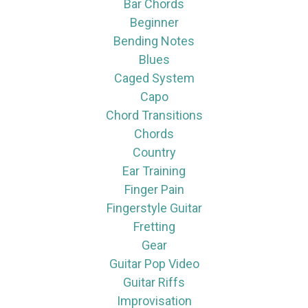
Bar Chords
Beginner
Bending Notes
Blues
Caged System
Capo
Chord Transitions
Chords
Country
Ear Training
Finger Pain
Fingerstyle Guitar
Fretting
Gear
Guitar Pop Video
Guitar Riffs
Improvisation