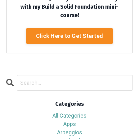
with my Build a Solid Foundation mini-
course!
Click Here to Get Started
Categories
All Categories
Apps
Arpeggios