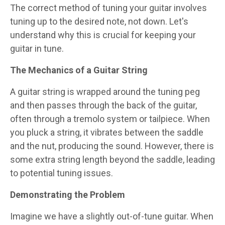
The correct method of tuning your guitar involves
tuning up to the desired note, not down. Let's
understand why this is crucial for keeping your
guitar in tune.
The Mechanics of a Guitar String
A guitar string is wrapped around the tuning peg
and then passes through the back of the guitar,
often through a tremolo system or tailpiece. When
you pluck a string, it vibrates between the saddle
and the nut, producing the sound. However, there is
some extra string length beyond the saddle, leading
to potential tuning issues.
Demonstrating the Problem
Imagine we have a slightly out-of-tune guitar. When