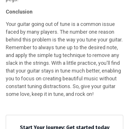
Conclusion
Your guitar going out of tune is a common issue
faced by many players. The number one reason
behind this problem is the way you tune your guitar.
Remember to always tune up to the desired note,
and apply the simple tug technique to remove any
slack in the strings. With a little practice, you'll find
that your guitar stays in tune much better, enabling
you to focus on creating beautiful music without
constant tuning distractions. So, give your guitar
some love, keep it in tune, and rock on!
Start Your Journey: Get started today