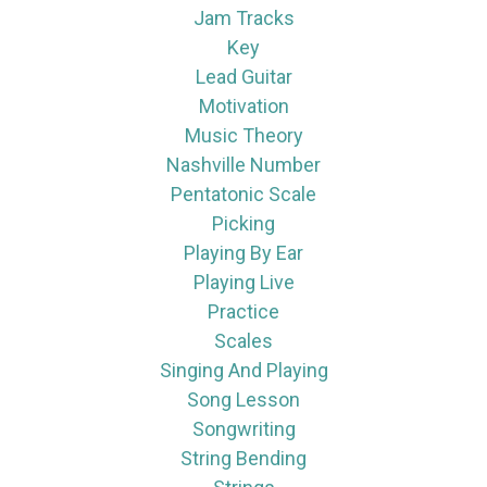
Jam Tracks
Key
Lead Guitar
Motivation
Music Theory
Nashville Number
Pentatonic Scale
Picking
Playing By Ear
Playing Live
Practice
Scales
Singing And Playing
Song Lesson
Songwriting
String Bending