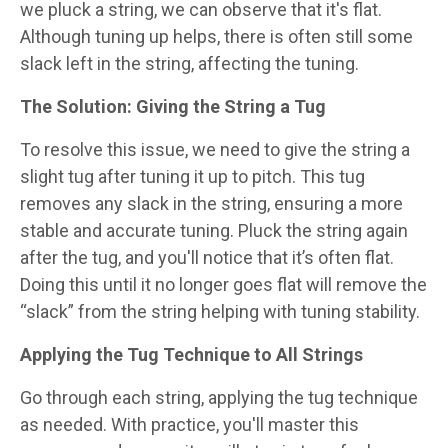
we pluck a string, we can observe that it's flat.
Although tuning up helps, there is often still some
slack left in the string, affecting the tuning.
The Solution: Giving the String a Tug
To resolve this issue, we need to give the string a
slight tug after tuning it up to pitch. This tug
removes any slack in the string, ensuring a more
stable and accurate tuning. Pluck the string again
after the tug, and you'll notice that it’s often flat.
Doing this until it no longer goes flat will remove the
“slack” from the string helping with tuning stability.
Applying the Tug Technique to All Strings
Go through each string, applying the tug technique
as needed. With practice, you'll master this