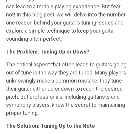
can lead to a terrible playing experience. But fear
not! In this blog post, we will delve into the number
one reason behind your guitar's tuning issues and
explore a simple technique to keep your guitar
sounding pitch-perfect.
The Problem: Tuning Up or Down?
The critical aspect that often leads to guitars going
out of tune is the way they are tuned. Many players
unknowingly make a common mistake: they tune
their guitar either up or down to reach the desired
pitch. But professionals, including guitarists and
symphony players, know the secret to maintaining
proper tuning.
The Solution: Tuning Up to the Note