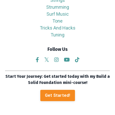
Strings
Strumming
Surf Music
Tone
Tricks And Hacks
Tuning
Follow Us
Start Your Journey: Get started today with my Build a
Solid Foundation mini-course!
Get Started!