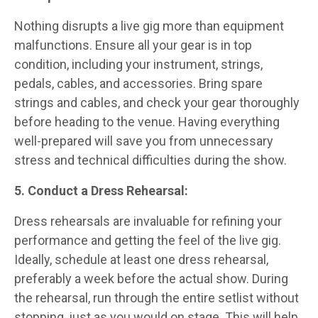
Nothing disrupts a live gig more than equipment
malfunctions. Ensure all your gear is in top
condition, including your instrument, strings,
pedals, cables, and accessories. Bring spare
strings and cables, and check your gear thoroughly
before heading to the venue. Having everything
well-prepared will save you from unnecessary
stress and technical difficulties during the show.
5. Conduct a Dress Rehearsal:
Dress rehearsals are invaluable for refining your
performance and getting the feel of the live gig.
Ideally, schedule at least one dress rehearsal,
preferably a week before the actual show. During
the rehearsal, run through the entire setlist without
stopping, just as you would on stage. This will help