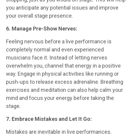
you anticipate any potential issues and improve
your overall stage presence.
6. Manage Pre-Show Nerves:
Feeling nervous before a live performance is
completely normal and even experienced
musicians face it. Instead of letting nerves
overwhelm you, channel that energy in a positive
way. Engage in physical activities like running or
push-ups to release excess adrenaline. Breathing
exercises and meditation can also help calm your
mind and focus your energy before taking the
stage.
7. Embrace Mistakes and Let It Go:
Mistakes are inevitable in live performances.