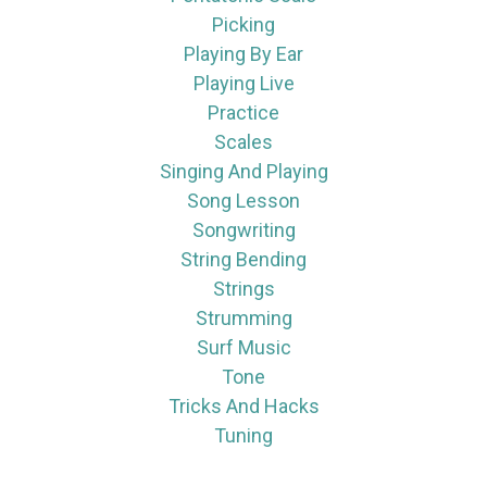
Picking
Playing By Ear
Playing Live
Practice
Scales
Singing And Playing
Song Lesson
Songwriting
String Bending
Strings
Strumming
Surf Music
Tone
Tricks And Hacks
Tuning