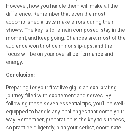
However, how you handle them will make all the
difference. Remember that even the most
accomplished artists make errors during their
shows. The key is to remain composed, stay in the
moment, and keep going. Chances are, most of the
audience won't notice minor slip-ups, and their
focus will be on your overall performance and
energy.
Conclusion:
Preparing for your first live gig is an exhilarating
journey filled with excitement and nerves. By
following these seven essential tips, you'll be well-
equipped to handle any challenges that come your
way. Remember, preparation is the key to success,
so practice diligently, plan your setlist, coordinate