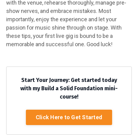
with the venue, rehearse thoroughly, manage pre-
show nerves, and embrace mistakes. Most
importantly, enjoy the experience and let your
passion for music shine through on stage. With
these tips, your first live gig is bound to be a
memorable and successful one. Good luck!
Start Your Journey: Get started today
with my Build a Solid Foundation mini-
course!
Click Here to Get Started