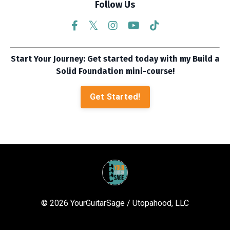
Follow Us
Start Your Journey: Get started today with my Build a
Solid Foundation mini-course!
Get Started!
© 2026 YourGuitarSage / Utopahood, LLC