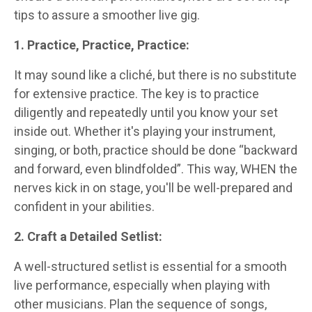
tips to assure a smoother live gig.
1. Practice, Practice, Practice:
It may sound like a cliché, but there is no substitute
for extensive practice. The key is to practice
diligently and repeatedly until you know your set
inside out. Whether it's playing your instrument,
singing, or both, practice should be done “backward
and forward, even blindfolded”. This way, WHEN the
nerves kick in on stage, you'll be well-prepared and
confident in your abilities.
2. Craft a Detailed Setlist:
A well-structured setlist is essential for a smooth
live performance, especially when playing with
other musicians. Plan the sequence of songs,