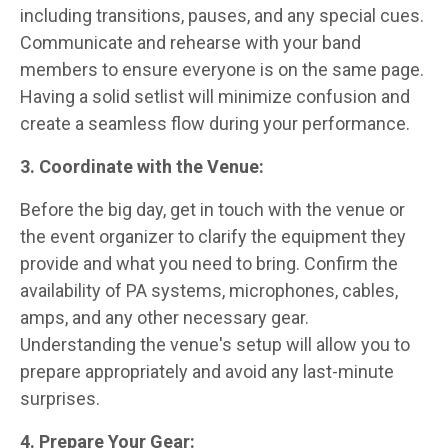
including transitions, pauses, and any special cues.
Communicate and rehearse with your band
members to ensure everyone is on the same page.
Having a solid setlist will minimize confusion and
create a seamless flow during your performance.
3. Coordinate with the Venue:
Before the big day, get in touch with the venue or
the event organizer to clarify the equipment they
provide and what you need to bring. Confirm the
availability of PA systems, microphones, cables,
amps, and any other necessary gear.
Understanding the venue's setup will allow you to
prepare appropriately and avoid any last-minute
surprises.
4. Prepare Your Gear: