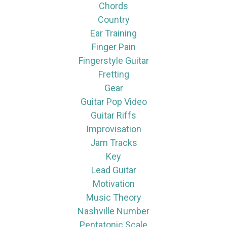
Chords
Country
Ear Training
Finger Pain
Fingerstyle Guitar
Fretting
Gear
Guitar Pop Video
Guitar Riffs
Improvisation
Jam Tracks
Key
Lead Guitar
Motivation
Music Theory
Nashville Number
Pentatonic Scale