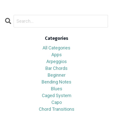
Categories
All Categories
Apps
Arpeggios
Bar Chords
Beginner
Bending Notes
Blues
Caged System
Capo
Chord Transitions