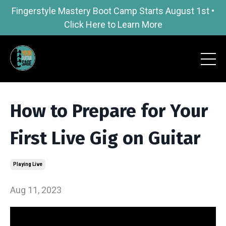
Fingerstyle Mastery Boot Camp Starts August 1st •
Click Here to Learn More
How to Prepare for Your
First Live Gig on Guitar
Playing Live
Aug 11, 2023