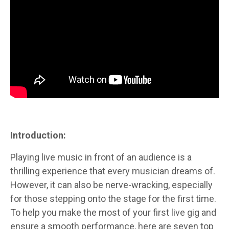
Introduction:
Playing live music in front of an audience is a
thrilling experience that every musician dreams of.
However, it can also be nerve-wracking, especially
for those stepping onto the stage for the first time.
To help you make the most of your first live gig and
ensure a smooth performance, here are seven top