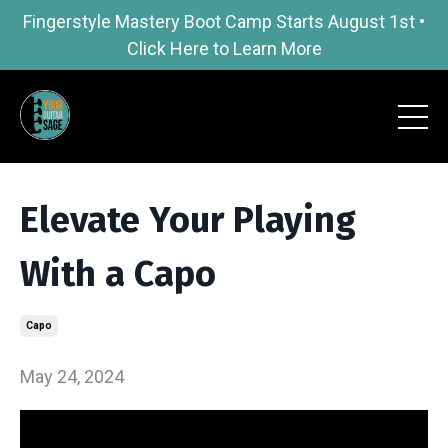
Fingerstyle Mastery Boot Camp Starts August 1st •
Click Here to Learn More
Elevate Your Playing
With a Capo
Capo
May 24, 2024