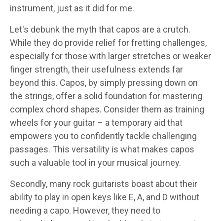
instrument, just as it did for me.
Let's debunk the myth that capos are a crutch.
While they do provide relief for fretting challenges,
especially for those with larger stretches or weaker
finger strength, their usefulness extends far
beyond this. Capos, by simply pressing down on
the strings, offer a solid foundation for mastering
complex chord shapes. Consider them as training
wheels for your guitar – a temporary aid that
empowers you to confidently tackle challenging
passages. This versatility is what makes capos
such a valuable tool in your musical journey.
Secondly, many rock guitarists boast about their
ability to play in open keys like E, A, and D without
needing a capo. However, they need to