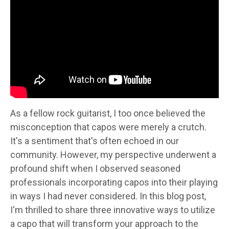
As a fellow rock guitarist, I too once believed the
misconception that capos were merely a crutch.
It's a sentiment that's often echoed in our
community. However, my perspective underwent a
profound shift when I observed seasoned
professionals incorporating capos into their playing
in ways I had never considered. In this blog post,
I'm thrilled to share three innovative ways to utilize
a capo that will transform your approach to the