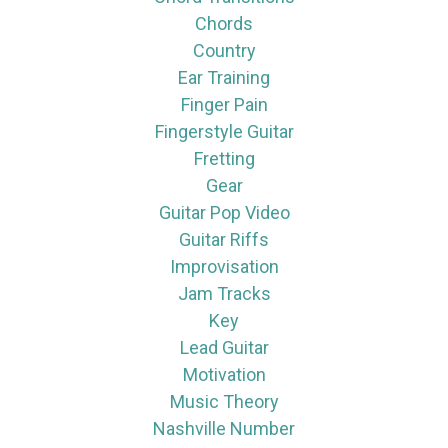
Chords
Country
Ear Training
Finger Pain
Fingerstyle Guitar
Fretting
Gear
Guitar Pop Video
Guitar Riffs
Improvisation
Jam Tracks
Key
Lead Guitar
Motivation
Music Theory
Nashville Number