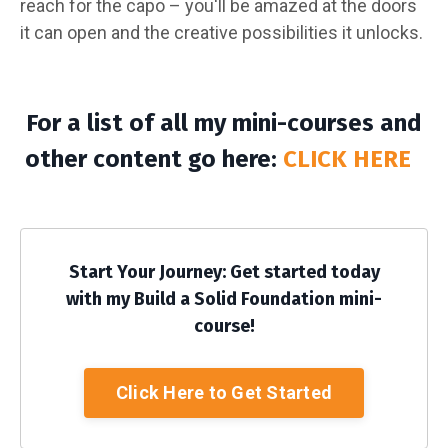
reach for the capo – you'll be amazed at the doors
it can open and the creative possibilities it unlocks.
For a list of all my mini-courses and
other content go here:
CLICK HERE
Start Your Journey: Get started today
with my Build a Solid Foundation mini-
course!
Click Here to Get Started