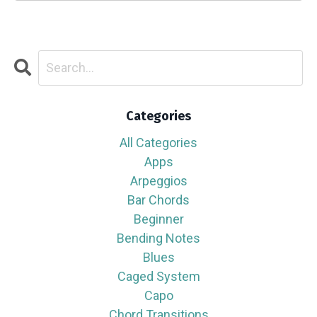
Categories
All Categories
Apps
Arpeggios
Bar Chords
Beginner
Bending Notes
Blues
Caged System
Capo
Chord Transitions