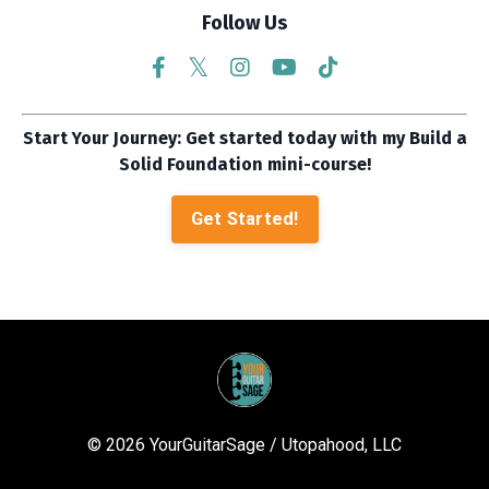
Follow Us
Start Your Journey: Get started today with my Build a
Solid Foundation mini-course!
Get Started!
© 2026 YourGuitarSage / Utopahood, LLC