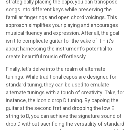
strategically placing the capo, you can transpose
songs into different keys while preserving the
familiar fingerings and open chord voicings. This
approach simplifies your playing and encourages
musical fluency and expression. After all, the goal
isn't to complicate guitar for the sake of it – it's
about harnessing the instrument's potential to
create beautiful music effortlessly.
Finally, let's delve into the realm of alternate
tunings. While traditional capos are designed for
standard tuning, they can be used to emulate
alternate tunings with a touch of creativity. Take, for
instance, the iconic drop D tuning. By capoing the
guitar at the second fret and dropping the low E
string to D, you can achieve the signature sound of
drop D without sacrificing the versatility of standard