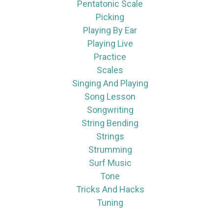
Pentatonic Scale
Picking
Playing By Ear
Playing Live
Practice
Scales
Singing And Playing
Song Lesson
Songwriting
String Bending
Strings
Strumming
Surf Music
Tone
Tricks And Hacks
Tuning