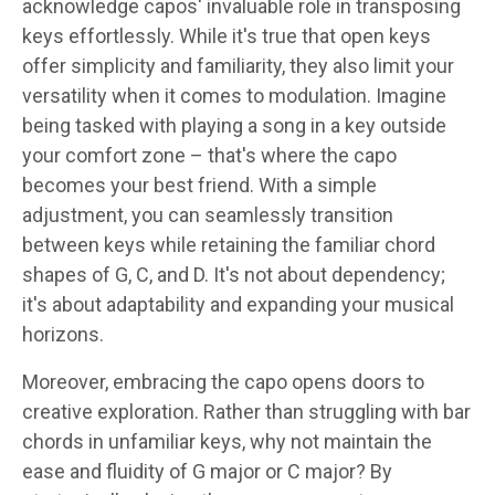
acknowledge capos' invaluable role in transposing
keys effortlessly. While it's true that open keys
offer simplicity and familiarity, they also limit your
versatility when it comes to modulation. Imagine
being tasked with playing a song in a key outside
your comfort zone – that's where the capo
becomes your best friend. With a simple
adjustment, you can seamlessly transition
between keys while retaining the familiar chord
shapes of G, C, and D. It's not about dependency;
it's about adaptability and expanding your musical
horizons.
Moreover, embracing the capo opens doors to
creative exploration. Rather than struggling with bar
chords in unfamiliar keys, why not maintain the
ease and fluidity of G major or C major? By