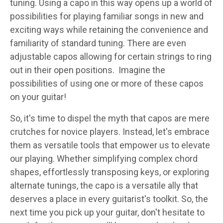
tuning. Using a capo in this way opens up a world of
possibilities for playing familiar songs in new and
exciting ways while retaining the convenience and
familiarity of standard tuning. There are even
adjustable capos allowing for certain strings to ring
out in their open positions. Imagine the
possibilities of using one or more of these capos
on your guitar!
So, it's time to dispel the myth that capos are mere
crutches for novice players. Instead, let's embrace
them as versatile tools that empower us to elevate
our playing. Whether simplifying complex chord
shapes, effortlessly transposing keys, or exploring
alternate tunings, the capo is a versatile ally that
deserves a place in every guitarist's toolkit. So, the
next time you pick up your guitar, don't hesitate to