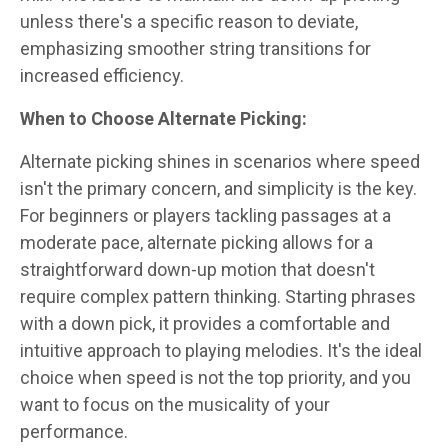
unless there's a specific reason to deviate,
emphasizing smoother string transitions for
increased efficiency.
When to Choose Alternate Picking:
Alternate picking shines in scenarios where speed
isn't the primary concern, and simplicity is the key.
For beginners or players tackling passages at a
moderate pace, alternate picking allows for a
straightforward down-up motion that doesn't
require complex pattern thinking. Starting phrases
with a down pick, it provides a comfortable and
intuitive approach to playing melodies. It's the ideal
choice when speed is not the top priority, and you
want to focus on the musicality of your
performance.