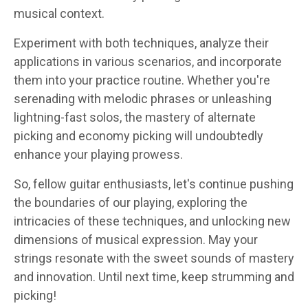
musical context.
Experiment with both techniques, analyze their
applications in various scenarios, and incorporate
them into your practice routine. Whether you're
serenading with melodic phrases or unleashing
lightning-fast solos, the mastery of alternate
picking and economy picking will undoubtedly
enhance your playing prowess.
So, fellow guitar enthusiasts, let's continue pushing
the boundaries of our playing, exploring the
intricacies of these techniques, and unlocking new
dimensions of musical expression. May your
strings resonate with the sweet sounds of mastery
and innovation. Until next time, keep strumming and
picking!