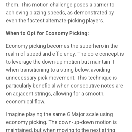
them. This motion challenge poses a barrier to
achieving blazing speeds, as demonstrated by
even the fastest alternate-picking players.
When to Opt for Economy Picking:
Economy picking becomes the superhero in the
realm of speed and efficiency. The core concept is
to leverage the down-up motion but maintain it
when transitioning to a string below, avoiding
unnecessary pick movement. This technique is
particularly beneficial when consecutive notes are
on adjacent strings, allowing for a smooth,
economical flow.
Imagine playing the same G Major scale using
economy picking. The down-up-down motion is
maintained, but when moving to the next string