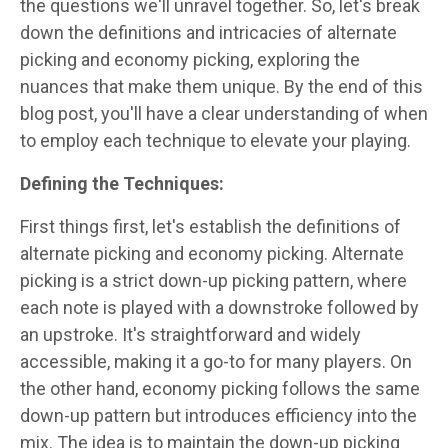
the questions we'll unravel together. So, let's break
down the definitions and intricacies of alternate
picking and economy picking, exploring the
nuances that make them unique. By the end of this
blog post, you'll have a clear understanding of when
to employ each technique to elevate your playing.
Defining the Techniques:
First things first, let's establish the definitions of
alternate picking and economy picking. Alternate
picking is a strict down-up picking pattern, where
each note is played with a downstroke followed by
an upstroke. It's straightforward and widely
accessible, making it a go-to for many players. On
the other hand, economy picking follows the same
down-up pattern but introduces efficiency into the
mix. The idea is to maintain the down-up picking