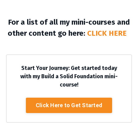
For a list of all my mini-courses and
other content go here:
CLICK HERE
Start Your Journey: Get started today
with my Build a Solid Foundation mini-
course!
Click Here to Get Started