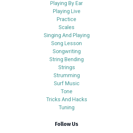
Playing By Ear
Playing Live
Practice
Scales
Singing And Playing
Song Lesson
Songwriting
String Bending
Strings
Strumming
Surf Music
Tone
Tricks And Hacks
Tuning
Follow Us