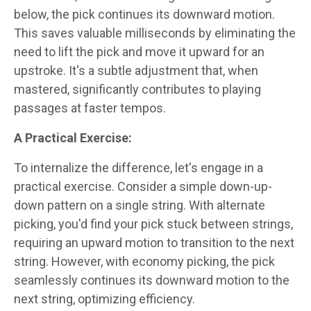
below, the pick continues its downward motion.
This saves valuable milliseconds by eliminating the
need to lift the pick and move it upward for an
upstroke. It's a subtle adjustment that, when
mastered, significantly contributes to playing
passages at faster tempos.
A Practical Exercise:
To internalize the difference, let's engage in a
practical exercise. Consider a simple down-up-
down pattern on a single string. With alternate
picking, you'd find your pick stuck between strings,
requiring an upward motion to transition to the next
string. However, with economy picking, the pick
seamlessly continues its downward motion to the
next string, optimizing efficiency.