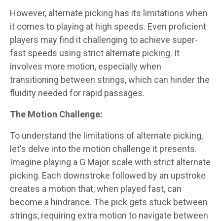
However, alternate picking has its limitations when
it comes to playing at high speeds. Even proficient
players may find it challenging to achieve super-
fast speeds using strict alternate picking. It
involves more motion, especially when
transitioning between strings, which can hinder the
fluidity needed for rapid passages.
The Motion Challenge:
To understand the limitations of alternate picking,
let's delve into the motion challenge it presents.
Imagine playing a G Major scale with strict alternate
picking. Each downstroke followed by an upstroke
creates a motion that, when played fast, can
become a hindrance. The pick gets stuck between
strings, requiring extra motion to navigate between