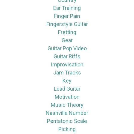
Ear Training
Finger Pain
Fingerstyle Guitar
Fretting
Gear
Guitar Pop Video
Guitar Riffs
Improvisation
Jam Tracks
Key
Lead Guitar
Motivation
Music Theory
Nashville Number
Pentatonic Scale
Picking