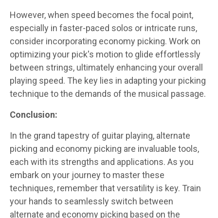
However, when speed becomes the focal point,
especially in faster-paced solos or intricate runs,
consider incorporating economy picking. Work on
optimizing your pick's motion to glide effortlessly
between strings, ultimately enhancing your overall
playing speed. The key lies in adapting your picking
technique to the demands of the musical passage.
Conclusion:
In the grand tapestry of guitar playing, alternate
picking and economy picking are invaluable tools,
each with its strengths and applications. As you
embark on your journey to master these
techniques, remember that versatility is key. Train
your hands to seamlessly switch between
alternate and economy picking based on the