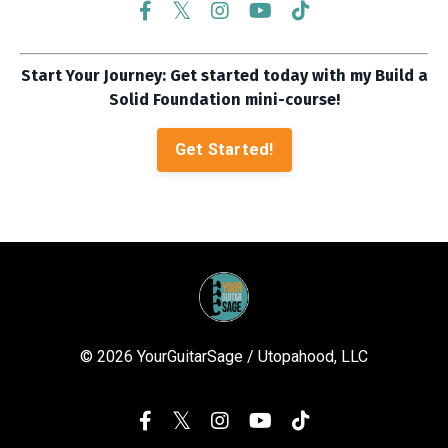
Start Your Journey: Get started today with my Build a
Solid Foundation mini-course!
Get Started!
© 2026 YourGuitarSage / Utopahood, LLC