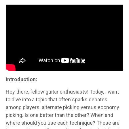
Introduction:
Hey there, fellow guitar enthusiasts! Today, I want
to dive into a topic that often sparks debates
among players: alternate picking versus economy
picking. Is one better than the other? When and
where should you use each technique? These are