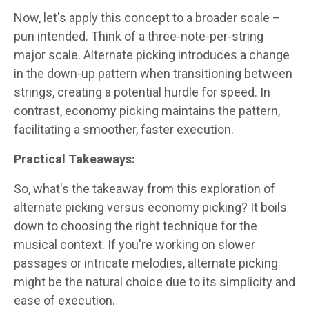
Now, let's apply this concept to a broader scale –
pun intended. Think of a three-note-per-string
major scale. Alternate picking introduces a change
in the down-up pattern when transitioning between
strings, creating a potential hurdle for speed. In
contrast, economy picking maintains the pattern,
facilitating a smoother, faster execution.
Practical Takeaways:
So, what's the takeaway from this exploration of
alternate picking versus economy picking? It boils
down to choosing the right technique for the
musical context. If you're working on slower
passages or intricate melodies, alternate picking
might be the natural choice due to its simplicity and
ease of execution.