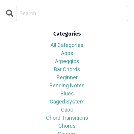
Categories
All Categories
Apps
Arpeggios
Bar Chords
Beginner
Bending Notes
Blues
Caged System
Capo
Chord Transitions
Chords
Country