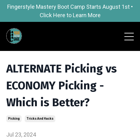
Fingerstyle Mastery Boot Camp Starts August 1st •
Click Here to Learn More
ALTERNATE Picking vs
ECONOMY Picking -
Which is Better?
Picking
Tricks And Hacks
Jul 23, 2024