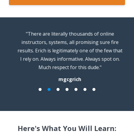
s
"There are literally thousands of online
"
instructors, systems, all promising sure fire
results. Erich is legitimately one of the few that
I rely on. Always informative. Always spot on.
Much respect for this dude."
mgcgrich
Here's What You Will Learn: