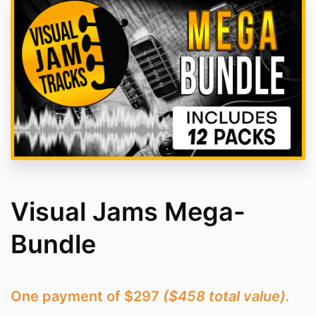
Visual Jams Mega-
Bundle
One payment of $297
($458 total value).