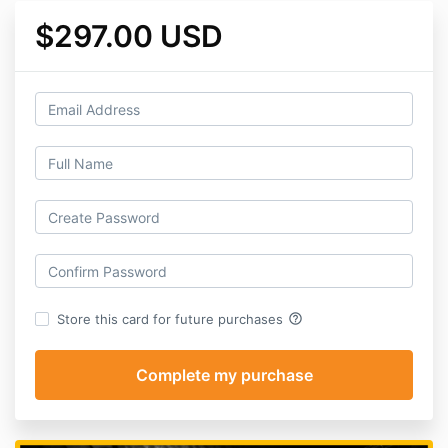
$297.00 USD
help_outline
Store this card for future purchases